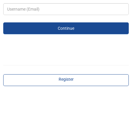
Register