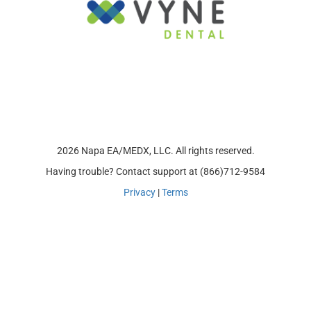
2026 Napa EA/MEDX, LLC. All rights reserved.
Having trouble? Contact support at (866)712-9584
Privacy
|
Terms