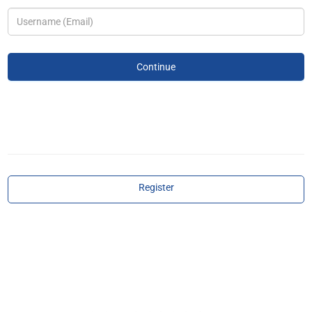
Register