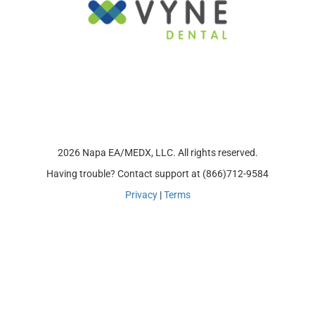
2026 Napa EA/MEDX, LLC. All rights reserved.
Having trouble? Contact support at (866)712-9584
Privacy
|
Terms