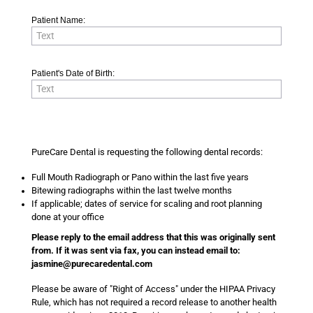
Patient Name:
Patient's Date of Birth:
PureCare Dental is requesting the following dental records:
Full Mouth Radiograph or Pano within the last five years
Bitewing radiographs within the last twelve months
If applicable; dates of service for scaling and root planning
done at your office
Please reply to the email address that this was originally sent
from. If it was sent via fax, you can instead email to:
jasmine@purecaredental.com
Please be aware of "Right of Access" under the HIPAA Privacy
Rule, which has not required a record release to another health