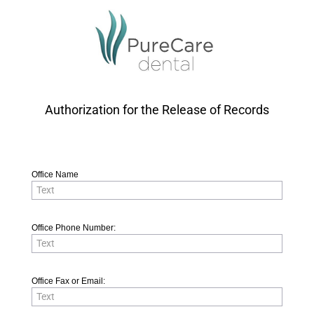
Authorization for the Release of Records
Office Name
Office Phone Number:
Office Fax or Email: