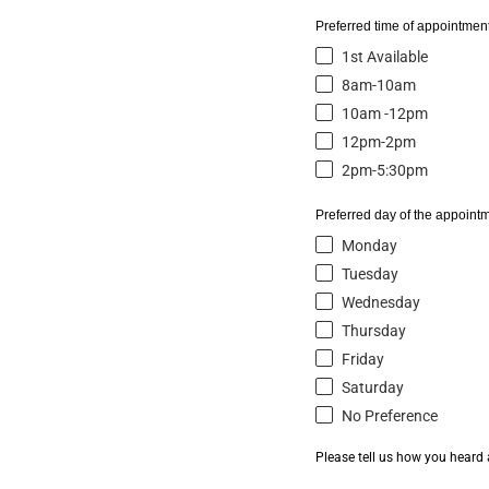
Preferred time of appointment
1st Available
8am-10am
10am -12pm
12pm-2pm
2pm-5:30pm
Preferred day of the appointm
Monday
Tuesday
Wednesday
Thursday
Friday
Saturday
No Preference
Please tell us how you heard