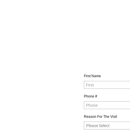
First Name
Phone #
Reason For The Visit