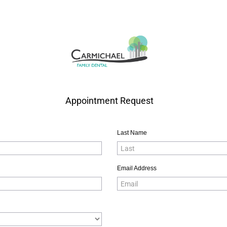
Appointment Request
Last Name
Email Address