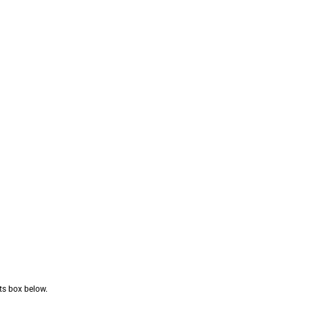
nts box below.