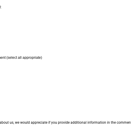
:
ent (select all appropriate)
 about us, we would appreciate if you provide additional information in the comme