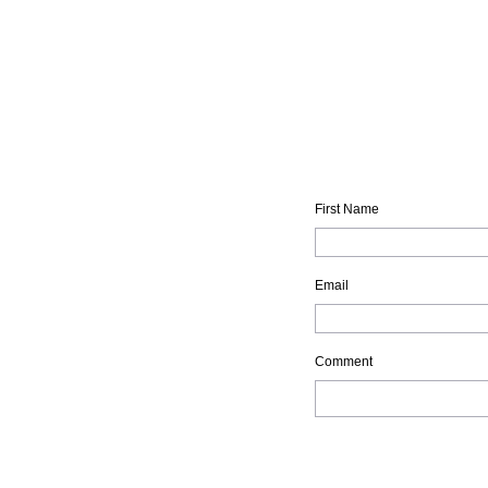
First Name
Email
Comment