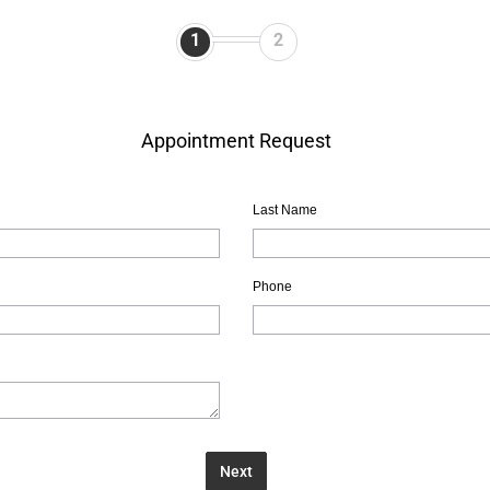
1
2
Appointment Request
Last Name
Phone
Next