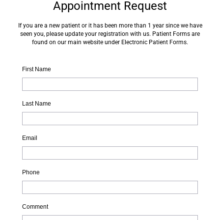
Appointment Request
If you are a new patient or it has been more than 1 year since we have
seen you, please update your registration with us. Patient Forms are
found on our main website under Electronic Patient Forms.
First Name
Last Name
Email
Phone
Comment