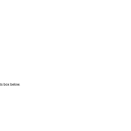
nts box below.