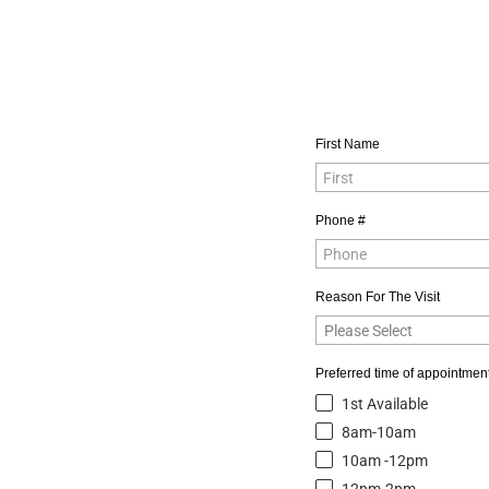
First Name
Phone #
Reason For The Visit
Preferred time of appointment
1st Available
8am-10am
10am -12pm