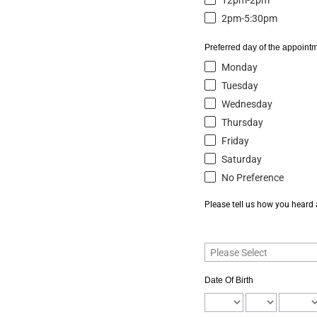
12pm-2pm
2pm-5:30pm
Preferred day of the appointm
Monday
Tuesday
Wednesday
Thursday
Friday
Saturday
No Preference
Please tell us how you heard
Date Of Birth