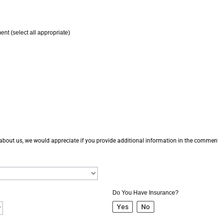
ent (select all appropriate)
 about us, we would appreciate if you provide additional information in the comme
Do You Have Insurance?
Yes
No