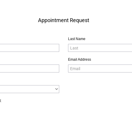
Appointment Request
Last Name
Email Address
: