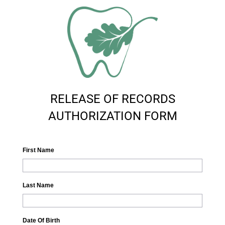
RELEASE OF RECORDS
AUTHORIZATION FORM
First Name
Last Name
Date Of Birth