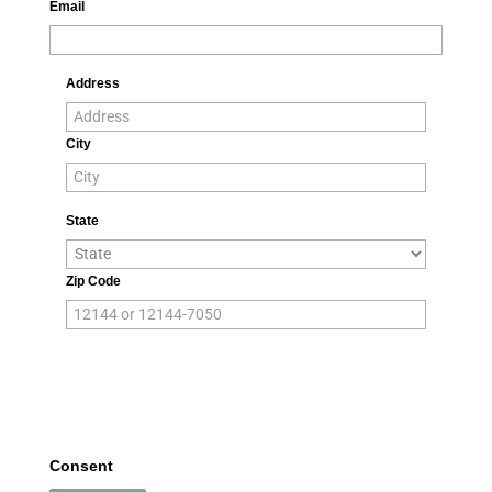
Email
Address
City
State
Zip Code
Consent