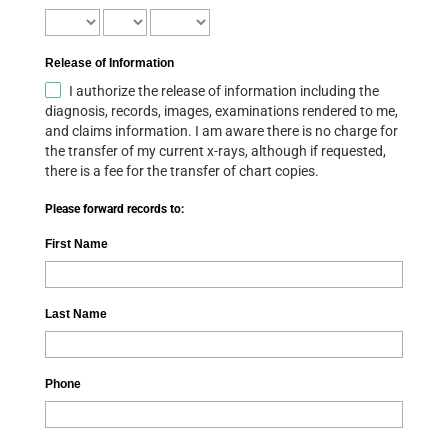
Release of Information
I authorize the release of information including the
diagnosis, records, images, examinations rendered to me,
and claims information. I am aware there is no charge for
the transfer of my current x-rays, although if requested,
there is a fee for the transfer of chart copies.
Please forward records to:
First Name
Last Name
Phone