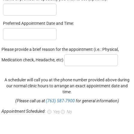
Preferred Appointment Date and Time:
Please provide a brief reason for the appointment (i.e.: Physical,
Medication check, Headache, etc)
A scheduler will call you at the phone number provided above during
our normal clinic hours to arrange an exact appointment date and
time.
(Please call us at
(763) 587-7900
for general information)
Appointment Scheduled:
Yes
No