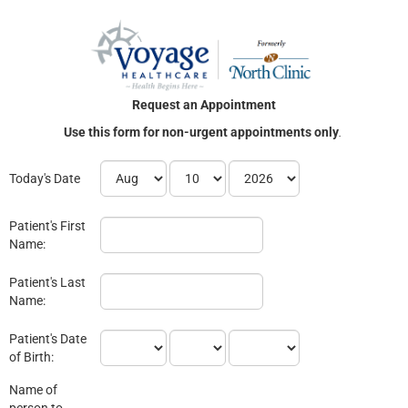
Request an Appointment
Use this form for non-urgent appointments only
.
Today's Date
Patient's First
Name:
Patient's Last
Name:
Patient's Date
of Birth:
Name of
person to