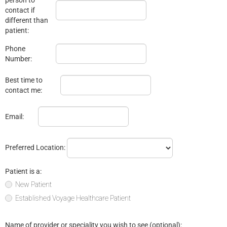
contact if
different than
patient:
Phone
Number:
Best time to
contact me:
Email:
Preferred Location:
Patient is a:
New Patient
Established Voyage Healthcare Patient
Name of provider or speciality you wish to see (optional):