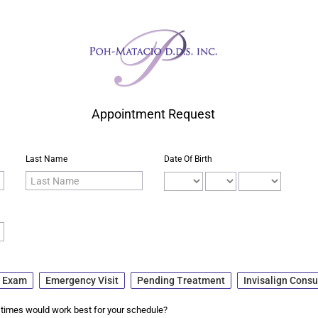
Appointment Request
Last Name
Date Of Birth
+ Exam
Emergency Visit
Pending Treatment
Invisalign Consu
times would work best for your schedule?