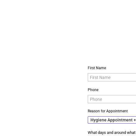
First Name
Phone
Reason for Appointment
Hygiene Appointment 
What days and around what 