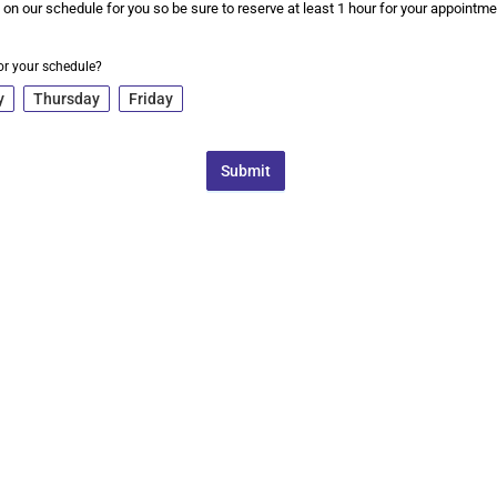
 on our schedule for you so be sure to reserve at least 1 hour for your appointme
or your schedule?
y
Thursday
Friday
Submit