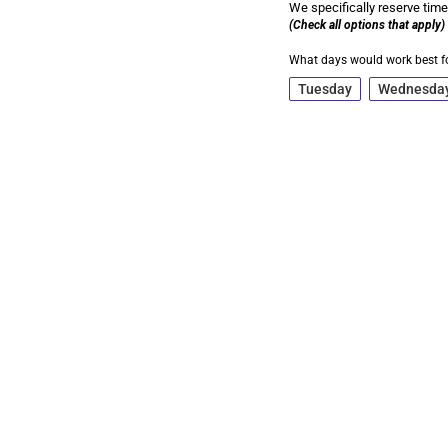
We specifically reserve time
(Check all options that apply)
What days would work best f
Tuesday
Wednesda