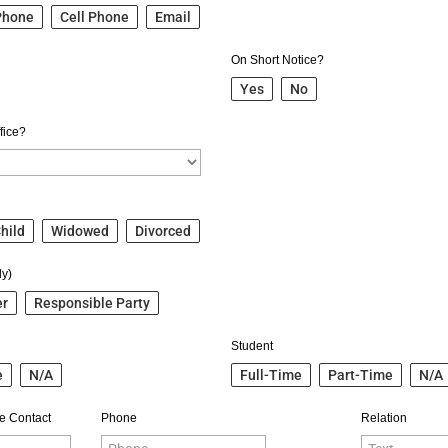
Phone
Cell Phone
Email
On Short Notice?
Yes
No
fice?
hild
Widowed
Divorced
ly)
er
Responsible Party
Student
e
N/A
Full-Time
Part-Time
N/A
e Contact
Phone
Relation