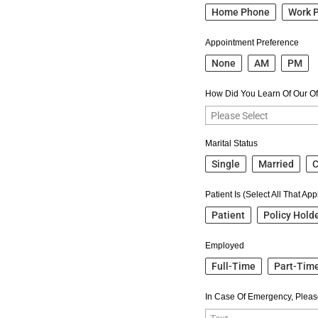
Home Phone
Work 
Appointment Preference
None
AM
PM
How Did You Learn Of Our Of
Marital Status
Single
Married
C
Patient Is (Select All That App
Patient
Policy Hold
Employed
Full-Time
Part-Tim
In Case Of Emergency, Pleas