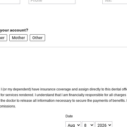
 your account?
her
Mother
Other
at I (or my dependent) have insurance coverage and assign directly to this dental offic
for services rendered. I understand that I am financially responsible for all charges
the doctor to release all information necessary to secure the payments of benefits. I
ubmissions.
Date