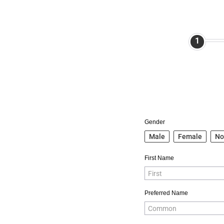
1
Gender
Male
Female
No
First Name
Preferred Name