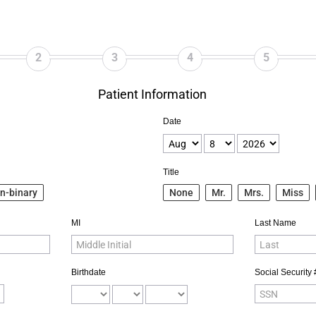
2
3
4
5
Patient Information
Date
Title
n-binary
None
Mr.
Mrs.
Miss
MI
Last Name
Birthdate
Social Security 