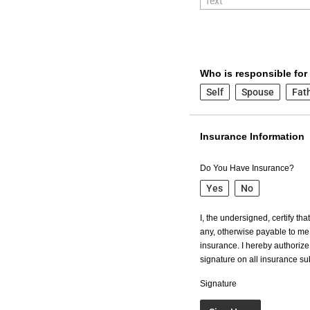
Who is responsible for
Self
Spouse
Fat
Insurance Information
Do You Have Insurance?
Yes
No
I, the undersigned, certify th
any, otherwise payable to me 
insurance. I hereby authorize 
signature on all insurance s
Signature