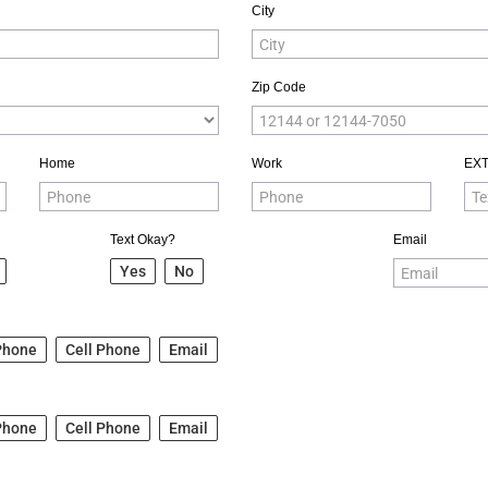
City
Zip Code
Home
Work
EX
Text Okay?
Email
Yes
No
Phone
Cell Phone
Email
Phone
Cell Phone
Email