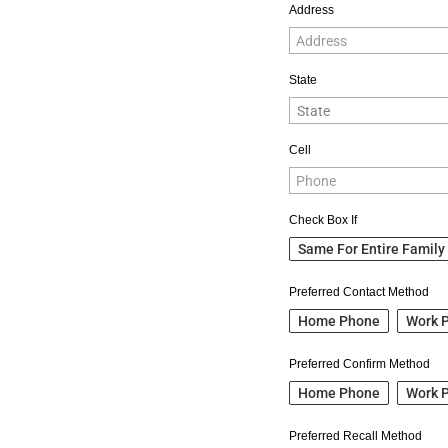
Address
State
Cell
Check Box If
Same For Entire Family
Preferred Contact Method
Home Phone
Work 
Preferred Confirm Method
Home Phone
Work 
Preferred Recall Method