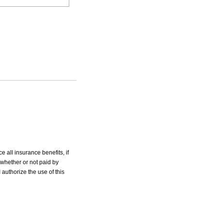
e all insurance benefits, if
 whether or not paid by
 authorize the use of this