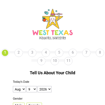
1
2
3
4
5
6
7
8
9
10
11
Tell Us About Your Child
Today's Date
Gender