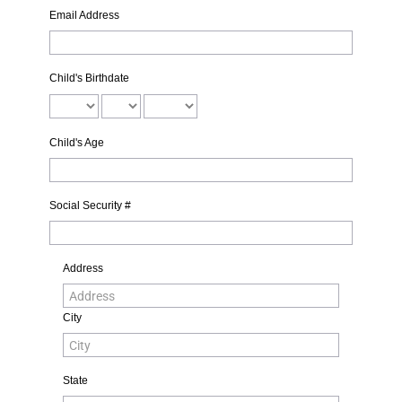
Email Address
Child's Birthdate
Child's Age
Social Security #
Address
City
State