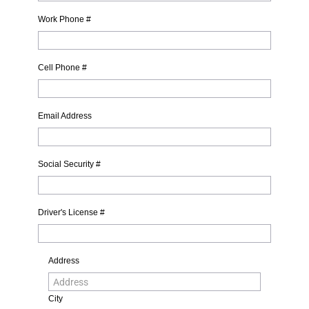
Work Phone #
Cell Phone #
Email Address
Social Security #
Driver's License #
Address
City