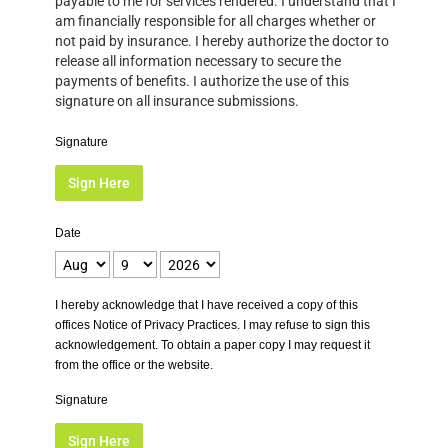
payable to me for services rendered. I understand that I
am financially responsible for all charges whether or
not paid by insurance. I hereby authorize the doctor to
release all information necessary to secure the
payments of benefits. I authorize the use of this
signature on all insurance submissions.
Signature
Sign Here
Date
I hereby acknowledge that I have received a copy of this
offices Notice of Privacy Practices. I may refuse to sign this
acknowledgement. To obtain a paper copy I may request it
from the office or the website.
Signature
Sign Here