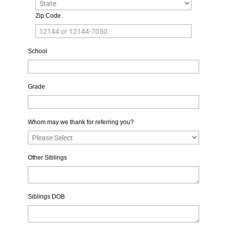
Zip Code
School
Grade
Whom may we thank for referring you?
Other Siblings
Siblings DOB