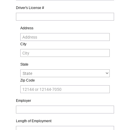
Driver's License #
Address
City
State
Zip Code
Employer
Length of Employment