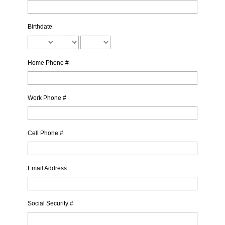
Birthdate
Home Phone #
Work Phone #
Cell Phone #
Email Address
Social Security #