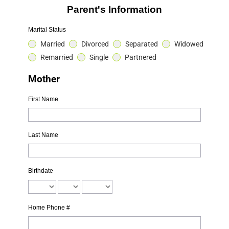
Parent's Information
Marital Status
Married
Divorced
Separated
Widowed
Remarried
Single
Partnered
Mother
First Name
Last Name
Birthdate
Home Phone #