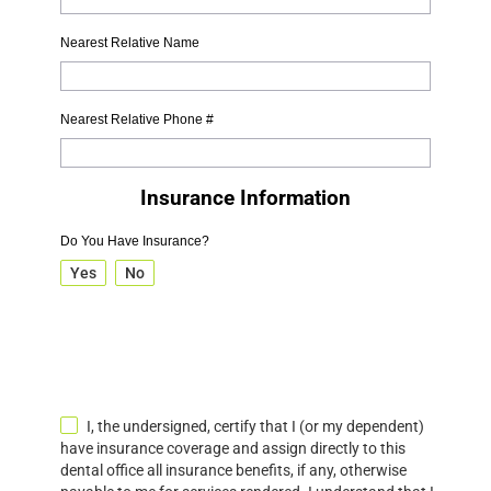
Nearest Relative Name
Nearest Relative Phone #
Insurance Information
Do You Have Insurance?
Yes
No
I, the undersigned, certify that I (or my dependent)
have insurance coverage and assign directly to this
dental office all insurance benefits, if any, otherwise