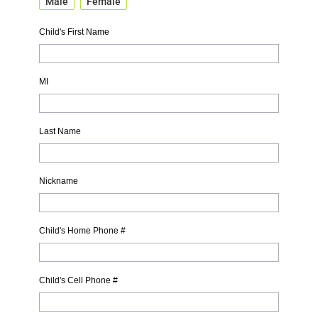
Male
Female
Child's First Name
MI
Last Name
Nickname
Child's Home Phone #
Child's Cell Phone #