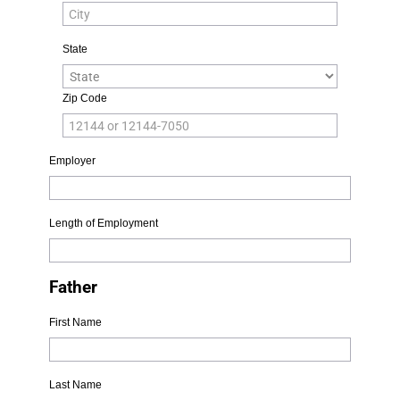
State
Zip Code
Employer
Length of Employment
Father
First Name
Last Name