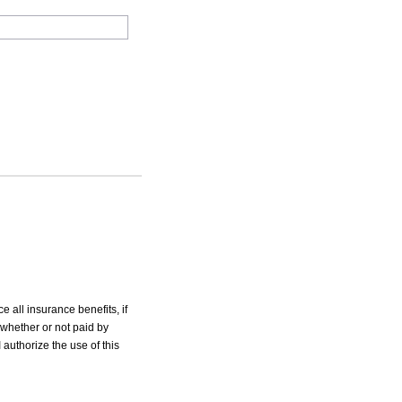
e all insurance benefits, if
 whether or not paid by
 authorize the use of this