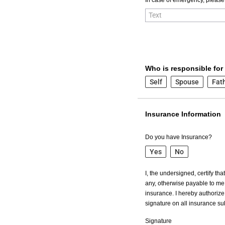
Who is responsible for
Self
Spouse
Fat
Insurance Information
Do you have Insurance?
Yes
No
I, the undersigned, certify th
any, otherwise payable to me 
insurance. I hereby authorize 
signature on all insurance s
Signature