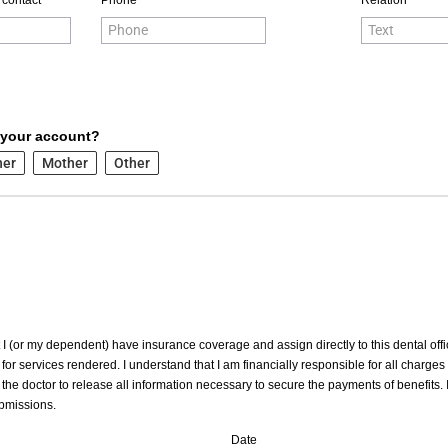
 your account?
her
Mother
Other
at I (or my dependent) have insurance coverage and assign directly to this dental offic
for services rendered. I understand that I am financially responsible for all charges
the doctor to release all information necessary to secure the payments of benefits. I
ubmissions.
Date