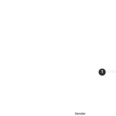
1
Gender