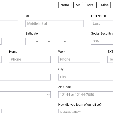
None
Mr.
Mrs.
Miss
MI
Last Name
Birthdate
Social Security 
Home
Work
EX
City
Zip Code
How did you learn of our office?