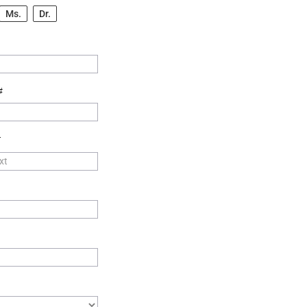
Ms.
Dr.
#
T