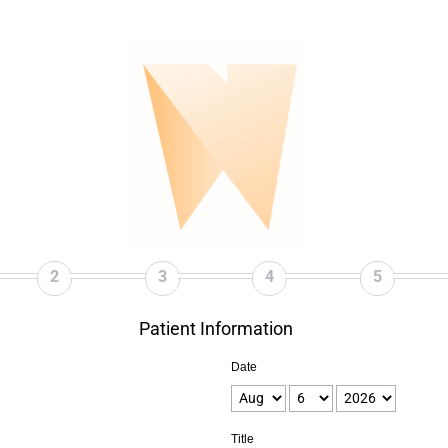
2
3
4
5
Patient Information
Date
Title