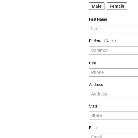
Male
Female
First Name
Preferred Name
Cell
Address
State
Email