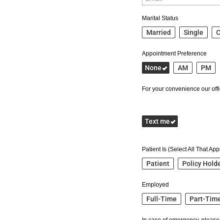
Marital Status
Married
Single
C
Appointment Preference
None
AM
PM
For your convenience our offic
Text me
Patient Is (Select All That App
Patient
Policy Hold
Employed
Full-Time
Part-Tim
In case of emergency, please