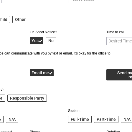
hild
Other
On Short Notice?
Time to call
Yes
No
e can communicate with you by text or email. It's okay for the office to
Email me
Send m
r
ly)
er
Responsible Party
Student
e
N/A
Full-Time
Part-Time
N/A
 contact
Phone
Relation