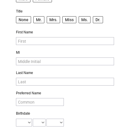
Title
None
Mr.
Mrs.
Miss
Ms.
Dr.
First Name
MI
Last Name
Preferred Name
Birthdate