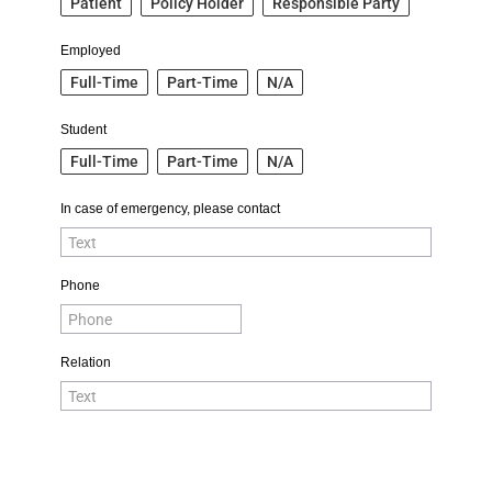
Patient
Policy Holder
Responsible Party
Employed
Full-Time
Part-Time
N/A
Student
Full-Time
Part-Time
N/A
In case of emergency, please contact
Phone
Relation