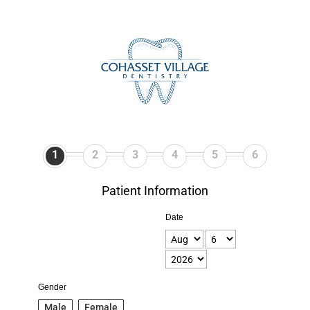
1
2
3
4
5
6
Patient Information
Date
Gender
Male
Female