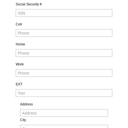
Social Security #
Cell
Home
Work
EXT
Address
City