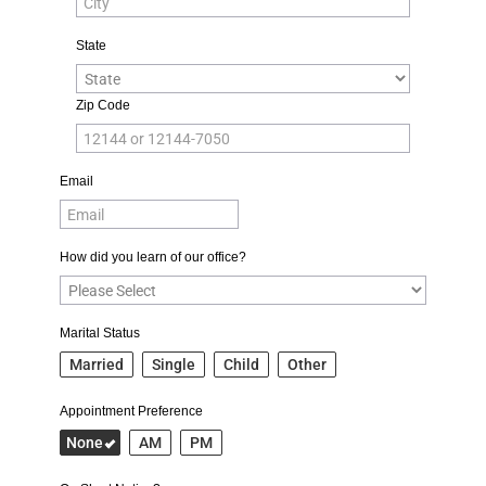
State
Zip Code
Email
How did you learn of our office?
Marital Status
Married
Single
Child
Other
Appointment Preference
None
AM
PM