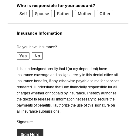
Who is responsible for your account?
Self
Spouse
Father
Mother
Other
Insurance Information
Do you have Insurance?
Yes
No
I, the undersigned, certify that I (or my dependent) have
insurance coverage and assign directly to this dental office all
insurance benefits, if any, otherwise payable to me for services
rendered. I understand that I am financially responsible for all
charges whether or not paid by insurance. I hereby authorize
the doctor to release all information necessary to secure the
payments of benefits. I authorize the use of this signature on
all insurance submissions.
Signature
Sign Here