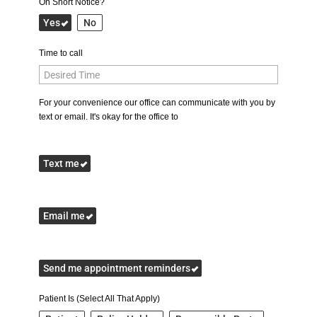
On Short Notice?
Yes
No
Time to call
For your convenience our office can communicate with you by
text or email. It's okay for the office to
Text me
Email me
Send me appointment reminders
Patient Is (Select All That Apply)