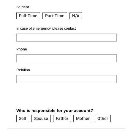
Student
Full-Time
Part-Time
N/A
In case of emergency, please contact
Phone
Relation
Who is responsible for your account?
Self
Spouse
Father
Mother
Other