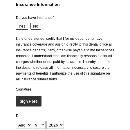
Insurance Information
Do you have Insurance?
Yes
No
I, the undersigned, certify that I (or my dependent) have
insurance coverage and assign directly to this dental office all
insurance benefits, if any, otherwise payable to me for services
rendered. I understand that I am financially responsible for all
charges whether or not paid by insurance. I hereby authorize
the doctor to release all information necessary to secure the
payments of benefits. I authorize the use of this signature on
all insurance submissions.
Signature
Sign Here
Date