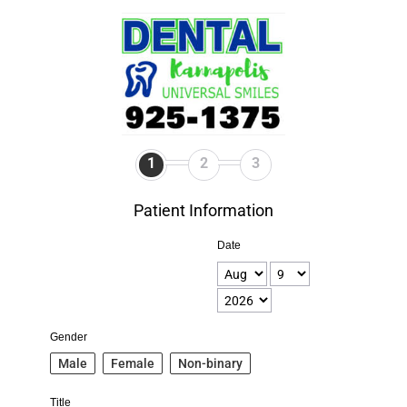
1
2
3
Patient Information
Date
Gender
Male
Female
Non-binary
Title