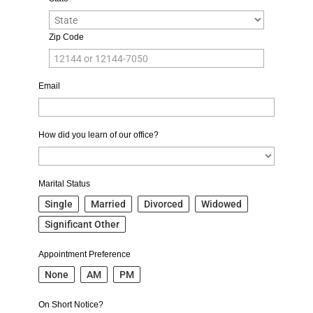
Zip Code
Email
How did you learn of our office?
Marital Status
Single
Married
Divorced
Widowed
Significant Other
Appointment Preference
None
AM
PM
On Short Notice?