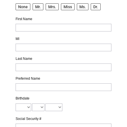
None
Mr.
Mrs.
Miss
Ms.
Dr.
First Name
MI
Last Name
Preferred Name
Birthdate
Social Security #