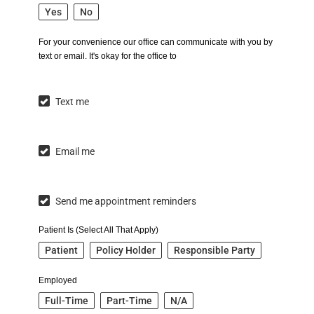
Yes
No
For your convenience our office can communicate with you by
text or email. It's okay for the office to
Text me
Email me
Send me appointment reminders
Patient Is (Select All That Apply)
Patient
Policy Holder
Responsible Party
Employed
Full-Time
Part-Time
N/A