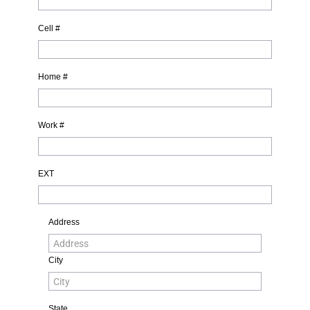
Cell #
Home #
Work #
EXT
Address
City
State