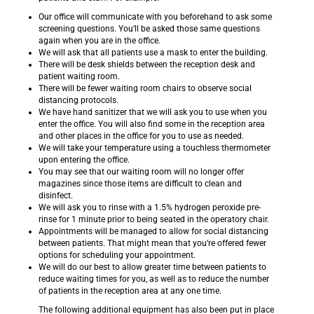
Our office will communicate with you beforehand to ask some
screening questions. You’ll be asked those same questions
again when you are in the office.
We will ask that all patients use a mask to enter the building.
There will be desk shields between the reception desk and
patient waiting room.
There will be fewer waiting room chairs to observe social
distancing protocols.
We have hand sanitizer that we will ask you to use when you
enter the office. You will also find some in the reception area
and other places in the office for you to use as needed.
We will take your temperature using a touchless thermometer
upon entering the office.
You may see that our waiting room will no longer offer
magazines since those items are difficult to clean and
disinfect.
We will ask you to rinse with a 1.5% hydrogen peroxide pre-
rinse for 1 minute prior to being seated in the operatory chair.
Appointments will be managed to allow for social distancing
between patients. That might mean that you’re offered fewer
options for scheduling your appointment.
We will do our best to allow greater time between patients to
reduce waiting times for you, as well as to reduce the number
of patients in the reception area at any one time.
The following additional equipment has also been put in place