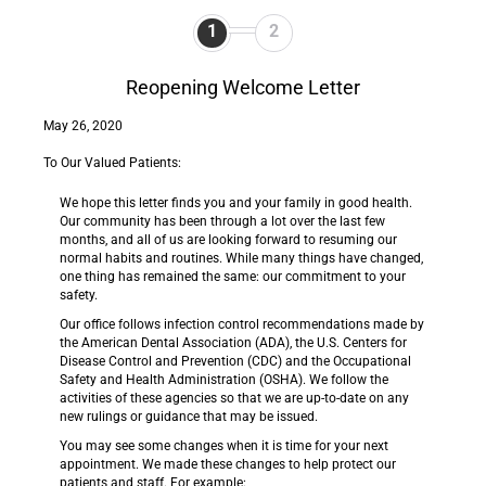
1
2
Reopening Welcome Letter
May 26, 2020
To Our Valued Patients:
We hope this letter finds you and your family in good health.
Our community has been through a lot over the last few
months, and all of us are looking forward to resuming our
normal habits and routines. While many things have changed,
one thing has remained the same: our commitment to your
safety.
Our office follows infection control recommendations made by
the American Dental Association (ADA), the U.S. Centers for
Disease Control and Prevention (CDC) and the Occupational
Safety and Health Administration (OSHA). We follow the
activities of these agencies so that we are up-to-date on any
new rulings or guidance that may be issued.
You may see some changes when it is time for your next
appointment. We made these changes to help protect our
patients and staff. For example: