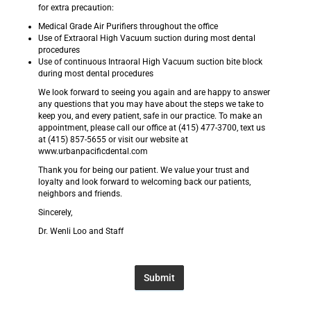
for extra precaution:
Medical Grade Air Purifiers throughout the office
Use of Extraoral High Vacuum suction during most dental
procedures
Use of continuous Intraoral High Vacuum suction bite block
during most dental procedures
We look forward to seeing you again and are happy to answer
any questions that you may have about the steps we take to
keep you, and every patient, safe in our practice. To make an
appointment, please call our office at (415) 477-3700, text us
at (415) 857-5655 or visit our website at
www.urbanpacificdental.com
Thank you for being our patient. We value your trust and
loyalty and look forward to welcoming back our patients,
neighbors and friends.
Sincerely,
Dr. Wenli Loo and Staff
Submit