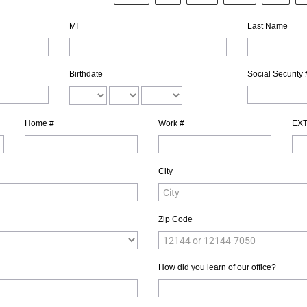
MI
Last Name
Birthdate
Social Security 
Home #
Work #
EX
City
Zip Code
How did you learn of our office?