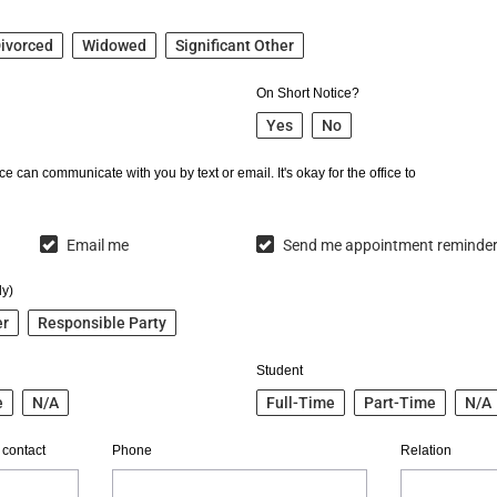
ivorced
Widowed
Significant Other
On Short Notice?
Yes
No
e can communicate with you by text or email. It's okay for the office to
Email me
Send me appointment reminde
ly)
er
Responsible Party
Student
e
N/A
Full-Time
Part-Time
N/A
 contact
Phone
Relation