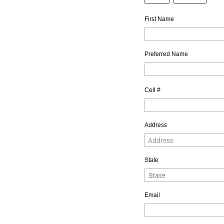
First Name
Preferred Name
Cell #
Address
State
Email