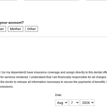
 your account?
her
Mother
Other
at I (or my dependent) have insurance coverage and assign directly to this dental offic
for services rendered. I understand that I am financially responsible for all charges
the doctor to release all information necessary to secure the payments of benefits. I
ubmissions.
Date