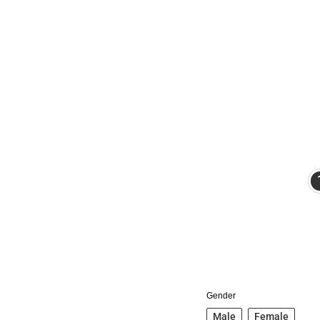
Gender
Male
Female