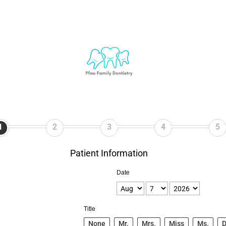
1
2
3
4
5
Patient Information
Date
Title
None
Mr.
Mrs.
Miss
Ms.
D