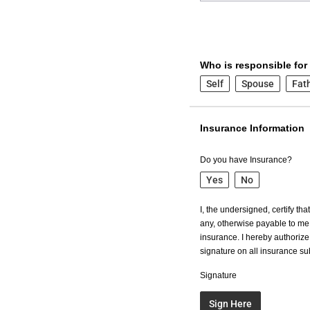
Who is responsible for
Self
Spouse
Fat
Insurance Information
Do you have Insurance?
Yes
No
I, the undersigned, certify th
any, otherwise payable to me 
insurance. I hereby authorize 
signature on all insurance s
Signature
Sign Here