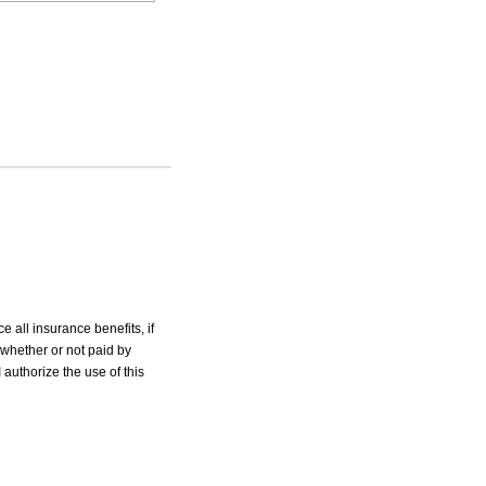
e all insurance benefits, if
 whether or not paid by
 authorize the use of this