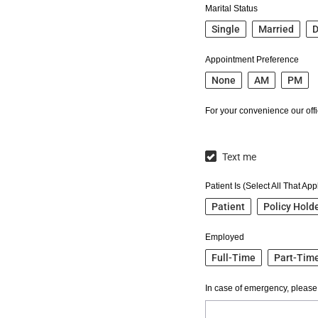
Marital Status
Single
Married
D
Appointment Preference
None
AM
PM
For your convenience our offic
Text me
Patient Is (Select All That App
Patient
Policy Hold
Employed
Full-Time
Part-Tim
In case of emergency, please