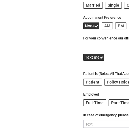
Married
Single
C
Appointment Preference
None
AM
PM
For your convenience our offic
Text me
Patient Is (Select All That App
Patient
Policy Hold
Employed
Full-Time
Part-Tim
In case of emergency, please