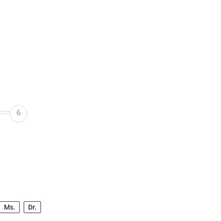
6
Ms.
Dr.