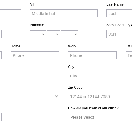
MI
Last Name
Birthdate
Social Security 
Home
Work
EX
City
Zip Code
How did you learn of our office?