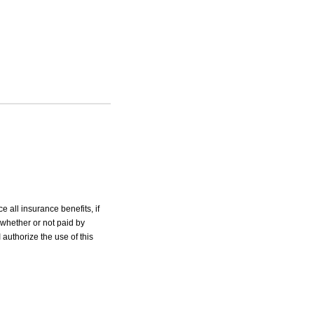
e all insurance benefits, if
 whether or not paid by
 authorize the use of this