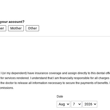
 your account?
her
Mother
Other
at I (or my dependent) have insurance coverage and assign directly to this dental offic
for services rendered. I understand that I am financially responsible for all charges
the doctor to release all information necessary to secure the payments of benefits. I
ubmissions.
Date