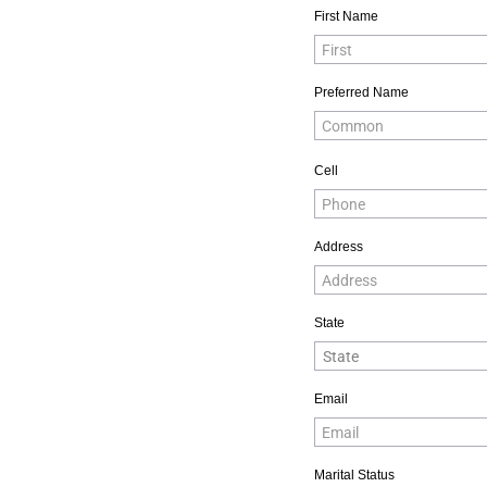
First Name
Preferred Name
Cell
Address
State
Email
Marital Status