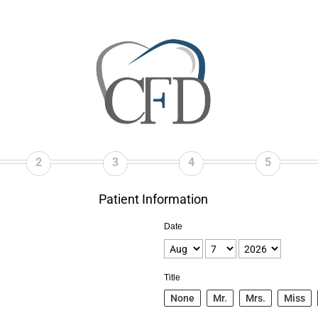
2
3
4
5
Patient Information
Date
Title
None
Mr.
Mrs.
Miss