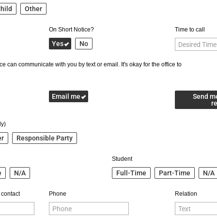
hild
Other
On Short Notice?
Time to call
Yes
No
e can communicate with you by text or email. It's okay for the office to
Email me
Send m
r
ly)
er
Responsible Party
Student
e
N/A
Full-Time
Part-Time
N/A
 contact
Phone
Relation