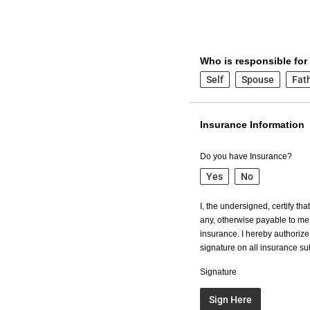
Who is responsible for
Self
Spouse
Fat
Insurance Information
Do you have Insurance?
Yes
No
I, the undersigned, certify th
any, otherwise payable to me 
insurance. I hereby authorize 
signature on all insurance s
Signature
Sign Here