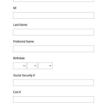
MI
Last Name
Preferred Name
Birthdate
Social Security #
Cell #