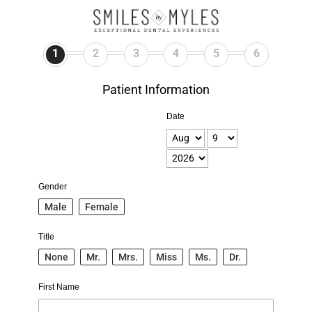
1
2
3
4
5
6
Patient Information
Date
Gender
Male
Female
Title
None
Mr.
Mrs.
Miss
Ms.
Dr.
First Name