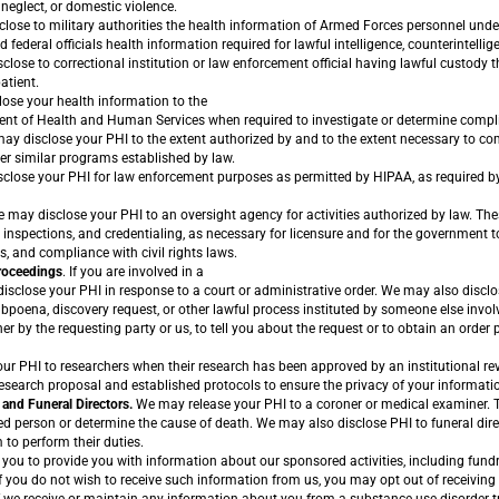
neglect, or domestic violence.
ose to military authorities the health information of Armed Forces personnel unde
federal officials health information required for lawful intelligence, counterintellig
sclose to correctional institution or law enforcement official having lawful custody 
atient.
lose your health information to the
ment of Health and Human Services when required to investigate or determine comp
y disclose your PHI to the extent authorized by and to the extent necessary to com
er similar programs established by law.
lose your PHI for law enforcement purposes as permitted by HIPAA, as required by 
 may disclose your PHI to an oversight agency for activities authorized by law. Thes
, inspections, and credentialing, as necessary for licensure and for the government 
 and compliance with civil rights laws.
Proceedings
. If you are involved in a
disclose your PHI in response to a court or administrative order. We may also discl
bpoena, discovery request, or other lawful process instituted by someone else involv
her by the requesting party or us, to tell you about the request or to obtain an order
r PHI to researchers when their research has been approved by an institutional re
esearch proposal and established protocols to ensure the privacy of your informati
and Funeral Directors.
We may release your PHI to a coroner or medical examiner. T
ed person or determine the cause of death. We may also disclose PHI to funeral dire
 to perform their duties.
ou to provide you with information about our sponsored activities, including fund
If you do not wish to receive such information from us, you may opt out of receivi