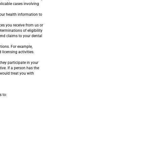
plicable cases involving
our health information to
es you receive from us or
erminations of eligibility
end claims to your dental
tions. For example,
licensing activities.
hey participate in your
ive. If a person has the
 would treat you with
s to: