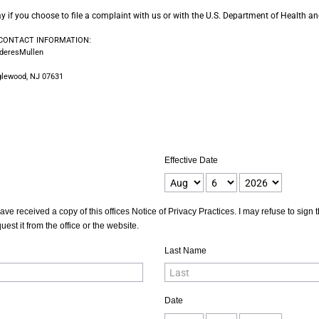
way if you choose to file a complaint with us or with the U.S. Department of Health
 CONTACT INFORMATION:
nderesMullen
glewood, NJ 07631
Effective Date
ave received a copy of this offices Notice of Privacy Practices. I may refuse to sig
est it from the office or the website.
Last Name
Date