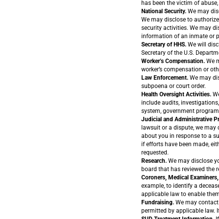
has been the victim of abuse, 
National Security.
We may discl
We may disclose to authorized 
security activities. We may di
information of an inmate or p
Secretary of HHS.
We will disc
Secretary of the U.S. Depart
Worker’s Compensation.
We ma
worker’s compensation or oth
Law Enforcement.
We may disc
subpoena or court order.
Health Oversight Activities.
We
include audits, investigations
system, government programs,
Judicial and Administrative 
lawsuit or a dispute, we may 
about you in response to a su
if efforts have been made, eit
requested.
Research.
We may disclose you
board that has reviewed the r
Coroners, Medical Examiners, 
example, to identify a deceas
applicable law to enable them
Fundraising.
We may contact y
permitted by applicable law. 