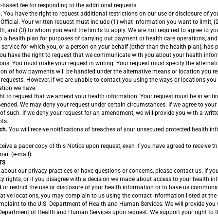
-based fee for responding to the additional requests
.
You have the right to request additional restrictions on our use or disclosure of y
 Official. Your written request must include (1) what information you want to limit, 
oth, and (3) to whom you want the limits to apply. We are not required to agree to yo
to a health plan for purposes of carrying out payment or health care operations, and
 service for which you, or a person on your behalf (other than the health plan), has pa
ou have the right to request that we communicate with you about your health infor
ions. You must make your request in writing. Your request must specify the alternat
ion of how payments will be handled under the alternative means or location you re
equests. However, if we are unable to contact you using the ways or locations yo
ation we have.
ht to request that we amend your health information. Your request must be in writi
ended. We may deny your request under certain circumstances. If we agree to your 
 of such. If we deny your request for an amendment, we will provide you with a writ
hts.
ch.
You will receive notifications of breaches of your unsecured protected health in
ive a paper copy of this Notice upon request, even if you have agreed to receive thi
mail (e-mail).
TS
about our privacy practices or have questions or concerns, please contact us. If yo
y rights, or if you disagree with a decision we made about access to your health in
or restrict the use or disclosure of your health information or to have us communi
native locations, you may complain to us using the contact information listed at the 
plaint to the U.S. Department of Health and Human Services. We will provide you wi
 Department of Health and Human Services upon request. We support your right to th