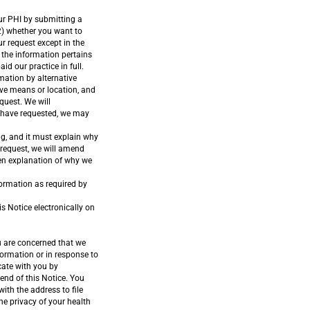
our PHI by submitting a
(2) whether you want to
ur request except in the
 the information pertains
id our practice in full.
mation by alternative
ive means or location, and
quest. We will
u have requested, we may
ng, and it must explain why
request, we will amend
ten explanation of why we
formation as required by
s Notice electronically on
u are concerned that we
formation or in response to
cate with you by
end of this Notice. You
th the address to file
e privacy of your health