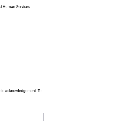
 and Human Services
n this acknowledgement. To