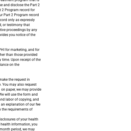
treatment program that is
e and disclose the Part 2
t 2 Program record for
our Part 2 Program record
ecord only as expressly
d, or testimony that
lative proceedings by any
ovides you notice of the
PHI for marketing, and for
other than those provided
y time. Upon receipt of the
liance on the
 make the request in
ce. You may also request
in on paper, we may provide
 We will use the form and
and labor of copying, and
r an explanation of our fee
th the requirements of
isclosures of your health
 health information, you
12-month period, we may