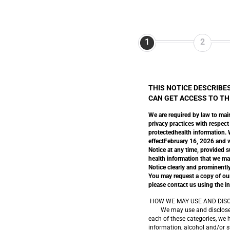
1
2
THIS NOTICE DESCRIBE
CAN GET ACCESS TO THI
We are required by law to main
privacy practices with respect
protectedhealth information. We
effectFebruary 16, 2026 and wi
Notice at any time, provided s
health information that we ma
Notice clearly and prominently
You may request a copy of our 
please contact us using the in
HOW WE MAY USE AND DISC
We may use and disclose your
each of these categories, we 
information, alcohol and/or s