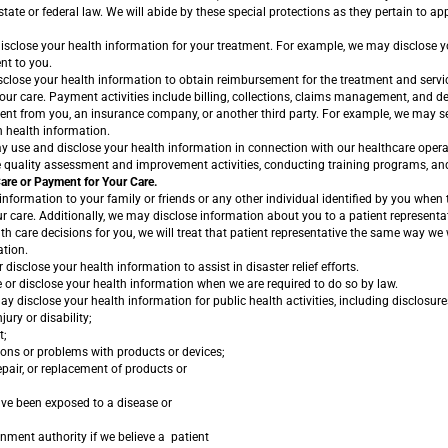
tate or federal law. We will abide by these special protections as they pertain to ap
close your health information for your treatment. For example, we may disclose y
nt to you.
lose your health information to obtain reimbursement for the treatment and servic
our care. Payment activities include billing, collections, claims management, and det
nt from you, an insurance company, or another third party. For example, we may s
n health information.
use and disclose your health information in connection with our healthcare opera
 quality assessment and improvement activities, conducting training programs, and 
Care or Payment for Your Care.
nformation to your family or friends or any other individual identified by you when t
r care. Additionally, we may disclose information about you to a patient representat
th care decisions for you, we will treat that patient representative the same way we
ation.
isclose your health information to assist in disaster relief efforts.
 or disclose your health information when we are required to do so by law.
 disclose your health information for public health activities, including disclosure
jury or disability;
t;
ions or problems with products or devices;
repair, or replacement of products or
ve been exposed to a disease or
rnment authority if we believe a patient