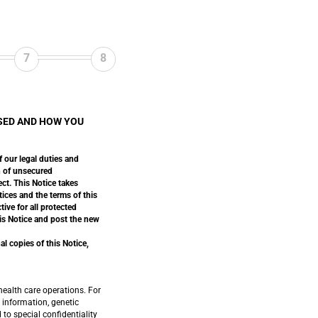
7
8
SED AND HOW YOU
f our legal duties and
ch of unsecured
ect. This Notice takes
tices and the terms of this
ive for all protected
his Notice and post the new
l copies of this Notice,
ealth care operations. For
 information, genetic
to special confidentiality