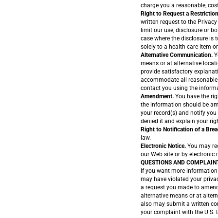
charge you a reasonable, cost
Right to Request a Restriction
written request to the Privacy
limit our use, disclosure or b
case where the disclosure is 
solely to a health care item or
Alternative Communication.
Y
means or at alternative locat
provide satisfactory explanat
accommodate all reasonable r
contact you using the inform
Amendment.
You have the rig
the information should be am
your record(s) and notify you
denied it and explain your rig
Right to Notification of a Brea
law.
Electronic Notice.
You may rece
our Web site or by electronic 
QUESTIONS AND COMPLAIN
If you want more information 
may have violated your privac
a request you made to amend 
alternative means or at alter
also may submit a written com
your complaint with the U.S.