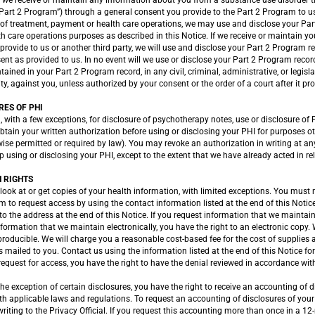
f we receive or maintain any information about you from a substance use disorder 
Part 2 Program”) through a general consent you provide to the Part 2 Program to us
of treatment, payment or health care operations, we may use and disclose your Par
 care operations purposes as described in this Notice. If we receive or maintain y
provide to us or another third party, we will use and disclose your Part 2 Program r
ent as provided to us. In no event will we use or disclose your Part 2 Program recor
ained in your Part 2 Program record, in any civil, criminal, administrative, or legis
ity, against you, unless authorized by your consent or the order of a court after it pr
RES OF PHI
, with a few exceptions, for disclosure of psychotherapy notes, use or disclosure of 
 obtain your written authorization before using or disclosing your PHI for purposes 
rwise permitted or required by law). You may revoke an authorization in writing at an
op using or disclosing your PHI, except to the extent that we have already acted in re
 RIGHTS
look at or get copies of your health information, with limited exceptions. You must
m to request access by using the contact information listed at the end of this Noti
 to the address at the end of this Notice. If you request information that we mainta
formation that we maintain electronically, you have the right to an electronic copy.
 producible. We will charge you a reasonable cost-based fee for the cost of supplies 
 mailed to you. Contact us using the information listed at the end of this Notice fo
 request for access, you have the right to have the denial reviewed in accordance wi
he exception of certain disclosures, you have the right to receive an accounting of d
h applicable laws and regulations. To request an accounting of disclosures of your
riting to the Privacy Official. If you request this accounting more than once in a 