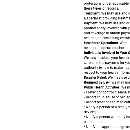
protections under applicable s
these types of records.
Treatment.
We may use and dis
a specialist providing treatme
Payment.
We may use and disc
another entity involved with y
and coverage to obtain payme
health plan containing certai
Healthcare Operations.
We may 
healthcare operations include
Individuals Involved in Your 
We may disclose your health i
care or in the payment for you
authority by law to make heal
respect to your health inform
Disaster Relief.
We may use or d
Required by Law
. We may use
Public Health Activities.
We may
• Prevent or control disease, in
• Report child abuse or neglec
• Report reactions to medicat
• Notify a person of a recall, 
devices;
• Notify a person who may ha
condition; or
• Notify the appropriate gove