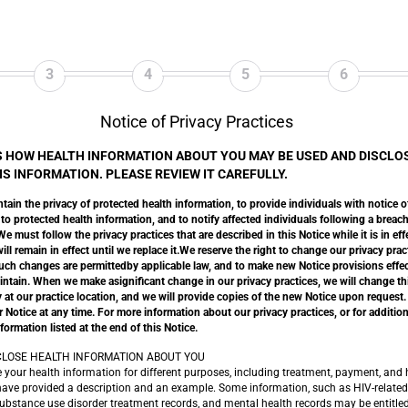
3
4
5
6
Notice of Privacy Practices
S HOW HEALTH INFORMATION ABOUT YOU MAY BE USED AND DISCLO
S INFORMATION. PLEASE REVIEW IT CAREFULLY.
tain the privacy of protected health information, to provide individuals with notice o
 to protected health information, and to notify affected individuals following a brea
 must follow the privacy practices that are described in this Notice while it is in eff
ll remain in effect until we replace it.We reserve the right to change our privacy prac
uch changes are permittedby applicable law, and to make new Notice provisions effect
intain. When we make asignificant change in our privacy practices, we will change t
 at our practice location, and we will provide copies of the new Notice upon request.
Notice at any time. For more information about our privacy practices, or for additiona
formation listed at the end of this Notice.
LOSE HEALTH INFORMATION ABOUT YOU
 health information for different purposes, including treatment, payment, and h
have provided a description and an example. Some information, such as HIV-related
ubstance use disorder treatment records, and mental health records may be entitled 