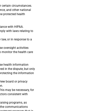
r certain circumstances.
ence, and other national
the protected health
liance with HIPAA.
ply with laws relating to
law, or in response to a
e oversight activities
to monitor the health care
ose health information
ed in the dispute, but only
 protecting the information
view board or privacy
on.
his may be necessary, for
ctors consistent with
raising programs, as
ng the communications