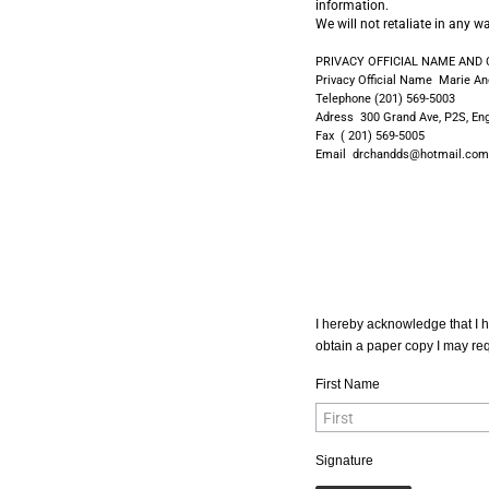
information.
We will not retaliate in any 
PRIVACY OFFICIAL NAME AND
Privacy Official Name Marie A
Telephone (201) 569-5003
Adress 300 Grand Ave, P2S, En
Fax ( 201) 569-5005
Email drchandds@hotmail.com
I hereby acknowledge that I h
obtain a paper copy I may requ
First Name
Signature