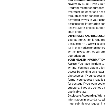
SUD Treatment Information.
I
covered by 42 CFR Part 2 (a “
Program record for purposes 
treatment, payment and health
through specific consent you 
permitted by you in your cons
describes the information cont
Federal, State, or local author
court order.
OTHER USES AND DISCLOSU
Your authorization is required
the sale of PHI. We will also
for in this Notice (or as othe
written revocation, we will st
authorization.
YOUR HEALTH INFORMATION
Access.
You have the right to 
writing. You may obtain a for
access by sending us a letter
photocopies. If you request in
format you request if readily
for postage if you want copies
structure. If you are denied a
applicable law.
Disclosure Accounting.
With t
information in accordance wit
must submit your request in w