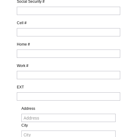
Social Security #
Cell #
Home #
Work #
EXT
Address
City