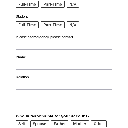
Full-Time
Part-Time
N/A
Student
Full-Time
Part-Time
N/A
In case of emergency, please contact
Phone
Relation
Who is responsible for your account?
Self
Spouse
Father
Mother
Other