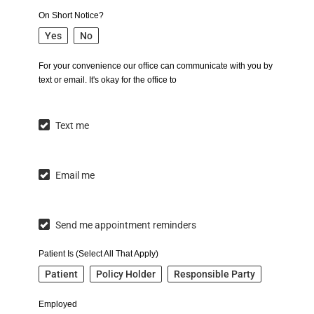
On Short Notice?
Yes
No
For your convenience our office can communicate with you by
text or email. It's okay for the office to
Text me
Email me
Send me appointment reminders
Patient Is (Select All That Apply)
Patient
Policy Holder
Responsible Party
Employed