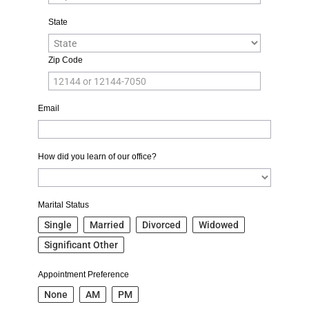
State
Zip Code
Email
How did you learn of our office?
Marital Status
Single
Married
Divorced
Widowed
Significant Other
Appointment Preference
None
AM
PM