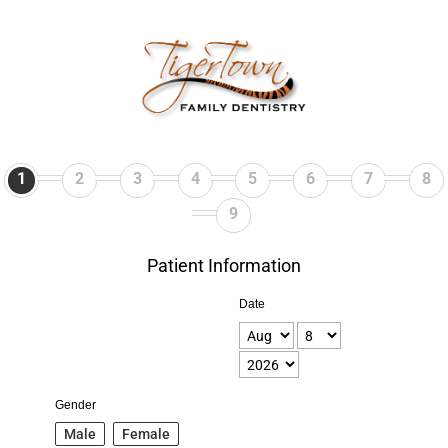
1
2
3
4
5
6
7
8
9
Patient Information
Date
Gender
Male
Female