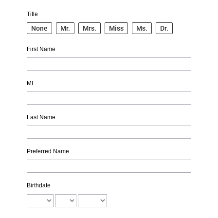
Title
None
Mr.
Mrs.
Miss
Ms.
Dr.
First Name
MI
Last Name
Preferred Name
Birthdate