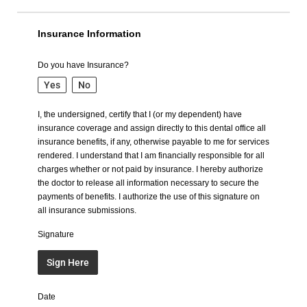
Insurance Information
Do you have Insurance?
Yes
No
I, the undersigned, certify that I (or my dependent) have
insurance coverage and assign directly to this dental office all
insurance benefits, if any, otherwise payable to me for services
rendered. I understand that I am financially responsible for all
charges whether or not paid by insurance. I hereby authorize
the doctor to release all information necessary to secure the
payments of benefits. I authorize the use of this signature on
all insurance submissions.
Signature
Sign Here
Date