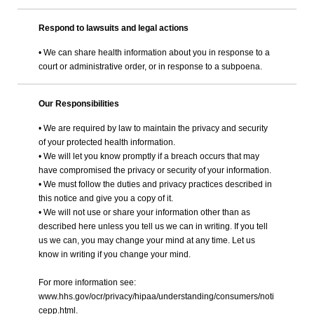
Respond to lawsuits and legal actions
• We can share health information about you in response to a
court or administrative order, or in response to a subpoena.
Our Responsibilities
• We are required by law to maintain the privacy and security
of your protected health information.
• We will let you know promptly if a breach occurs that may
have compromised the privacy or security of your information.
• We must follow the duties and privacy practices described in
this notice and give you a copy of it.
• We will not use or share your information other than as
described here unless you tell us we can in writing. If you tell
us we can, you may change your mind at any time. Let us
know in writing if you change your mind.
For more information see:
www.hhs.gov/ocr/privacy/hipaa/understanding/consumers/noti
cepp.html.