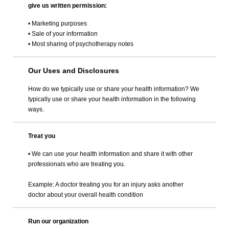
give us written permission:
• Marketing purposes
• Sale of your information
• Most sharing of psychotherapy notes
Our Uses and Disclosures
How do we typically use or share your health information? We
typically use or share your health information in the following
ways.
Treat you
• We can use your health information and share it with other
professionals who are treating you.
Example: A doctor treating you for an injury asks another
doctor about your overall health condition
Run our organization