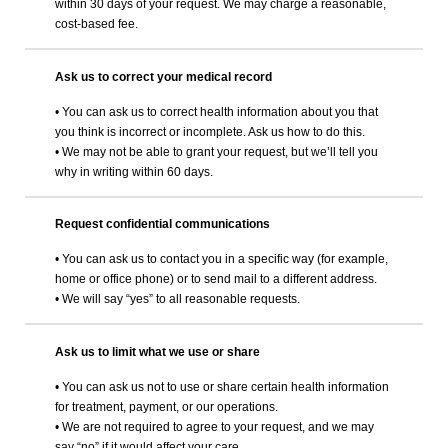
within 30 days of your request. We may charge a reasonable,
cost-based fee.
Ask us to correct your medical record
• You can ask us to correct health information about you that
you think is incorrect or incomplete. Ask us how to do this.
• We may not be able to grant your request, but we’ll tell you
why in writing within 60 days.
Request confidential communications
• You can ask us to contact you in a specific way (for example,
home or office phone) or to send mail to a different address.
• We will say “yes” to all reasonable requests.
Ask us to limit what we use or share
• You can ask us not to use or share certain health information
for treatment, payment, or our operations.
• We are not required to agree to your request, and we may
say “no” if it would affect your care.