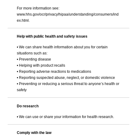
For more information see:
www.hhs.gov/ocr/privacy/hipaa/understanding/consumers/ind
ex.html.
Help with public health and safety issues
• We can share health information about you for certain
situations such as:
• Preventing disease
• Helping with product recalls
• Reporting adverse reactions to medications
• Reporting suspected abuse, neglect, or domestic violence
• Preventing or reducing a serious threat to anyone’s health or
safety
Do research
• We can use or share your information for health research.
Comply with the law