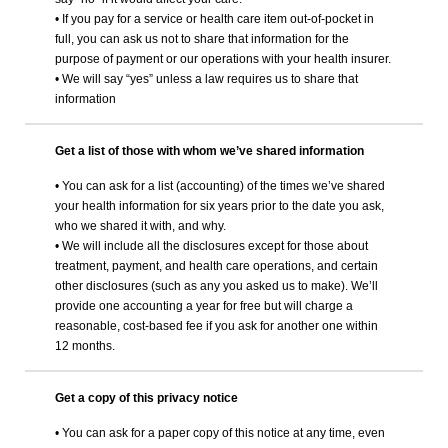
• If you pay for a service or health care item out-of-pocket in
full, you can ask us not to share that information for the
purpose of payment or our operations with your health insurer.
• We will say “yes” unless a law requires us to share that
information
Get a list of those with whom we’ve shared information
• You can ask for a list (accounting) of the times we’ve shared
your health information for six years prior to the date you ask,
who we shared it with, and why.
• We will include all the disclosures except for those about
treatment, payment, and health care operations, and certain
other disclosures (such as any you asked us to make). We’ll
provide one accounting a year for free but will charge a
reasonable, cost-based fee if you ask for another one within
12 months.
Get a copy of this privacy notice
• You can ask for a paper copy of this notice at any time, even