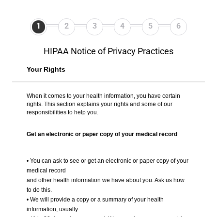
1
2
3
4
5
6
HIPAA Notice of Privacy Practices
Your Rights
When it comes to your health information, you have certain
rights. This section explains your rights and some of our
responsibilities to help you.
Get an electronic or paper copy of your medical record
• You can ask to see or get an electronic or paper copy of your
medical record
and other health information we have about you. Ask us how
to do this.
• We will provide a copy or a summary of your health
information, usually