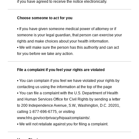
if you have agreed to receive the notice electronically.
Choose someone to act for you
• If you have given someone medical power of attorney or if
someone is your legal guardian, that person can exercise your
rights and make choices about your health information.
• We will make sure the person has this authority and can act
for you before we take any action.
File a complaint if you feel your rights are violated
• You can complain if you feel we have violated your rights by
contacting us using the information at the top of the page
• You can file a complaint with the U.S. Department of Health
and Human Services Office for Civil Rights by sending a letter
to 200 Independence Avenue, S.W., Washington, D.C. 20201,
calling 1-877-696-6775, or visiting
www.hhs.gov/ocr/privacy/hipaa/complaints/.
• We will not retaliate against you for filing a complaint.