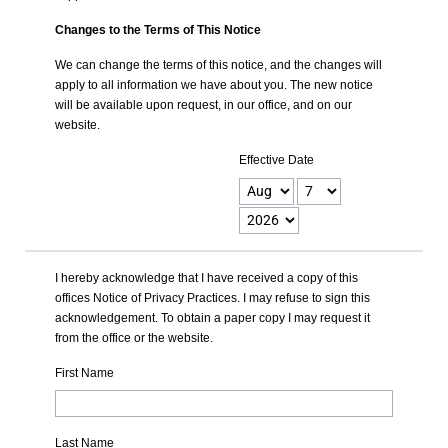
Changes to the Terms of This Notice
We can change the terms of this notice, and the changes will
apply to all information we have about you. The new notice
will be available upon request, in our office, and on our
website.
Effective Date
I hereby acknowledge that I have received a copy of this
offices Notice of Privacy Practices. I may refuse to sign this
acknowledgement. To obtain a paper copy I may request it
from the office or the website.
First Name
Last Name