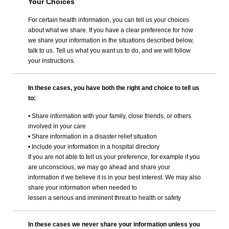
Your Choices
For certain health information, you can tell us your choices
about what we share. If you have a clear preference for how
we share your information in the situations described below,
talk to us. Tell us what you want us to do, and we will follow
your instructions.
In these cases, you have both the right and choice to tell us
to:
• Share information with your family, close friends, or others
involved in your care
• Share information in a disaster relief situation
• Include your information in a hospital directory
If you are not able to tell us your preference, for example if you
are unconscious, we may go ahead and share your
information if we believe it is in your best interest. We may also
share your information when needed to
lessen a serious and imminent threat to health or safety
In these cases we never share your information unless you