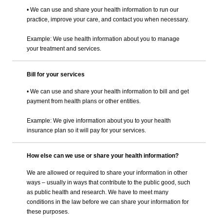
• We can use and share your health information to run our
practice, improve your care, and contact you when necessary.
Example: We use health information about you to manage
your treatment and services.
Bill for your services
• We can use and share your health information to bill and get
payment from health plans or other entities.
Example: We give information about you to your health
insurance plan so it will pay for your services.
How else can we use or share your health information?
We are allowed or required to share your information in other
ways – usually in ways that contribute to the public good, such
as public health and research. We have to meet many
conditions in the law before we can share your information for
these purposes.