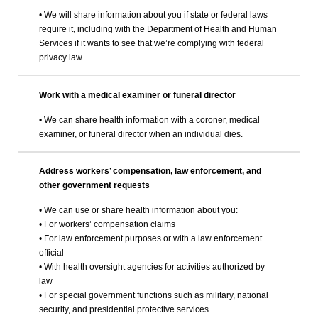
• We will share information about you if state or federal laws
require it, including with the Department of Health and Human
Services if it wants to see that we’re complying with federal
privacy law.
Work with a medical examiner or funeral director
• We can share health information with a coroner, medical
examiner, or funeral director when an individual dies.
Address workers’ compensation, law enforcement, and
other government requests
• We can use or share health information about you:
• For workers’ compensation claims
• For law enforcement purposes or with a law enforcement
official
• With health oversight agencies for activities authorized by
law
• For special government functions such as military, national
security, and presidential protective services