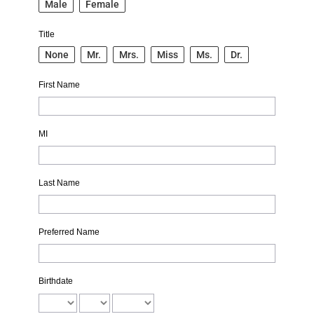
Male
Female
Title
None
Mr.
Mrs.
Miss
Ms.
Dr.
First Name
MI
Last Name
Preferred Name
Birthdate