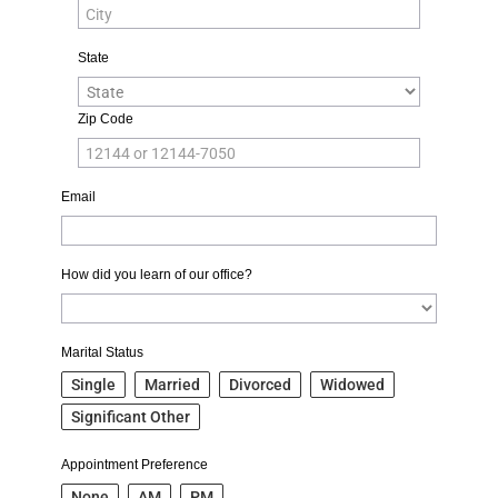
State
Zip Code
Email
How did you learn of our office?
Marital Status
Single
Married
Divorced
Widowed
Significant Other
Appointment Preference
None
AM
PM