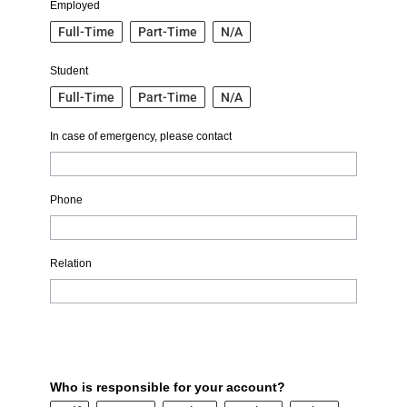
Employed
Full-Time
Part-Time
N/A
Student
Full-Time
Part-Time
N/A
In case of emergency, please contact
Phone
Relation
Who is responsible for your account?