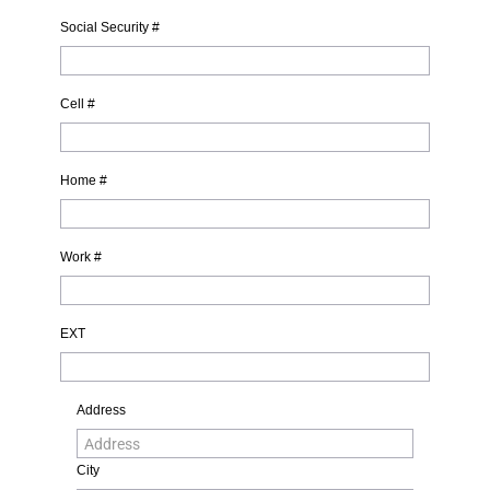
Social Security #
Cell #
Home #
Work #
EXT
Address
City