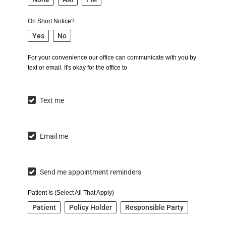
On Short Notice?
Yes
No
For your convenience our office can communicate with you by
text or email. It's okay for the office to
Text me
Email me
Send me appointment reminders
Patient Is (Select All That Apply)
Patient
Policy Holder
Responsible Party