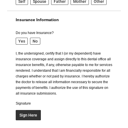
Self
Spouse
Father
Mother
Other
Insurance Information
Do you have Insurance?
Yes
No
I, the undersigned, certify that I (or my dependent) have
insurance coverage and assign directly to this dental office all
insurance benefits, if any, otherwise payable to me for services
rendered. I understand that I am financially responsible for all
charges whether or not paid by insurance. I hereby authorize
the doctor to release all information necessary to secure the
payments of benefits. I authorize the use of this signature on
all insurance submissions.
Signature
Sign Here