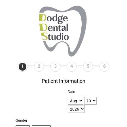
1
2
3
4
5
6
Patient Information
Date
Gender