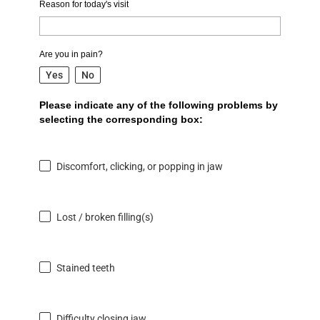
Reason for today's visit
Are you in pain?
Yes
No
Please indicate any of the following problems by
selecting the corresponding box:
Discomfort, clicking, or popping in jaw
Lost / broken filling(s)
Stained teeth
Difficulty closing jaw