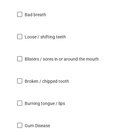
Bad breath
Loose / shifting teeth
Blisters / sores in or around the mouth
Broken / chipped tooth
Burning tongue / lips
Gum Disease