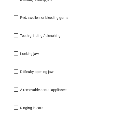
Red, swollen, or bleeding gums
Teeth grinding / clenching
Locking jaw
Difficulty opening jaw
A removable dental appliance
Ringing in ears