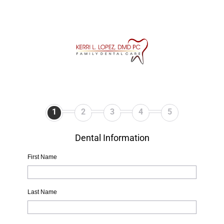
1
2
3
4
5
Dental Information
First Name
Last Name