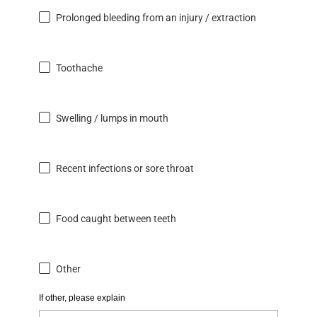
Prolonged bleeding from an injury / extraction
Toothache
Swelling / lumps in mouth
Recent infections or sore throat
Food caught between teeth
Other
If other, please explain