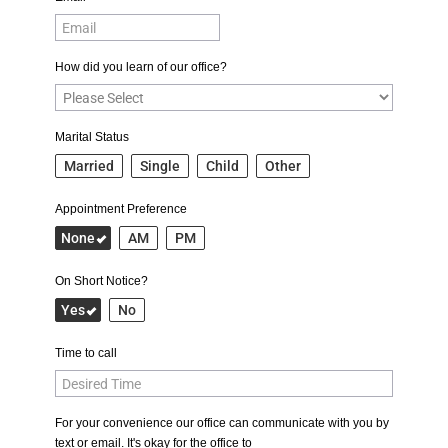
How did you learn of our office?
Marital Status
Married
Single
Child
Other
Appointment Preference
None
AM
PM
On Short Notice?
Yes
No
Time to call
For your convenience our office can communicate with you by
text or email. It's okay for the office to