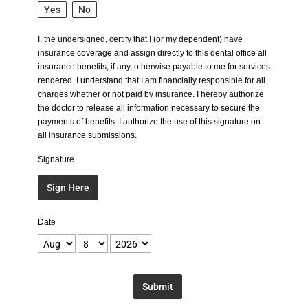
Yes
No
I, the undersigned, certify that I (or my dependent) have
insurance coverage and assign directly to this dental office all
insurance benefits, if any, otherwise payable to me for services
rendered. I understand that I am financially responsible for all
charges whether or not paid by insurance. I hereby authorize
the doctor to release all information necessary to secure the
payments of benefits. I authorize the use of this signature on
all insurance submissions.
Signature
Sign Here
Date
Submit