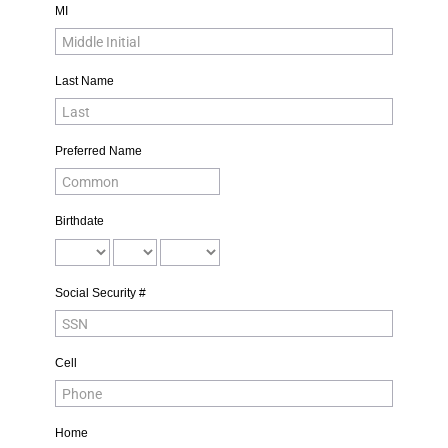
MI
Last Name
Preferred Name
Birthdate
Social Security #
Cell
Home