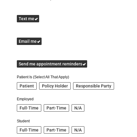
Text me
Email me
Send me appointment reminders
Patient Is (Select All That Apply)
Patient
Policy Holder
Responsible Party
Employed
Full-Time
Part-Time
N/A
Student
Full-Time
Part-Time
N/A