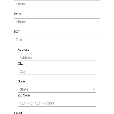
Work
EXT
Address
City
State
Zip Code
Email