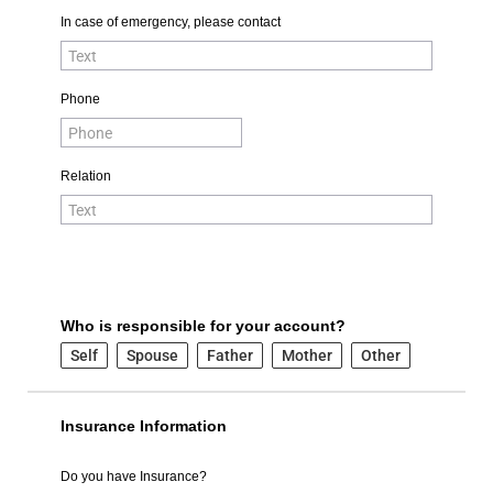
In case of emergency, please contact
Phone
Relation
Who is responsible for your account?
Self
Spouse
Father
Mother
Other
Insurance Information
Do you have Insurance?