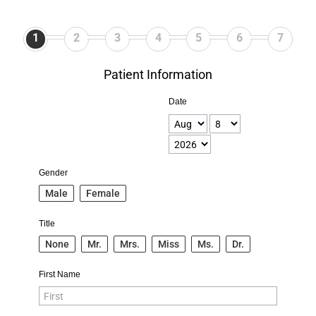
1
2
3
4
5
6
7
Patient Information
Date
Gender
Male
Female
Title
None
Mr.
Mrs.
Miss
Ms.
Dr.
First Name