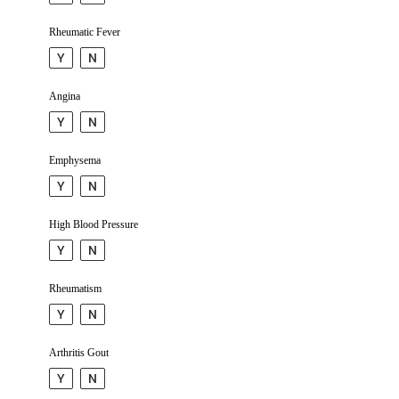
Rheumatic Fever
Y
N
Angina
Y
N
Emphy­sema
Y
N
High Blood Pressure
Y
N
Rheu­matism
Y
N
Arthritis Gout
Y
N