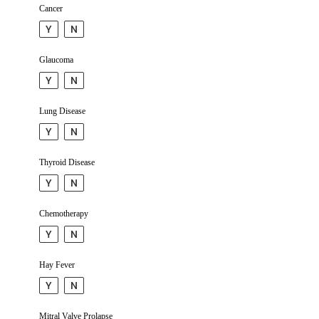
Cancer
Y
N
Glaucoma
Y
N
Lung Disease
Y
N
Thyroid Disease
Y
N
Chemo­therapy
Y
N
Hay Fever
Y
N
Mitral Valve Prolapse