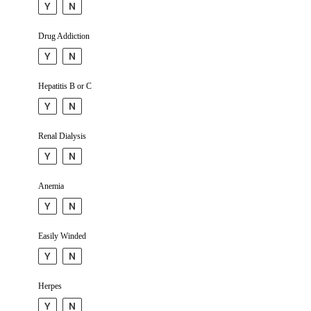
Y
N
Drug Addiction
Y
N
Hepatitis B or C
Y
N
Renal Dialysis
Y
N
Anemia
Y
N
Easily Winded
Y
N
Herpes
Y
N