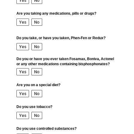
Yes
No
Are you taking any medications, pills or drugs?
Yes
No
Do you take, or have you taken, Phen-Fen or Redux?
Yes
No
Do you or have you ever taken Fosamax, Boniva, Actonel
or any other medications containing bisphosphonates?
Yes
No
Are you on a special diet?
Yes
No
Do you use tobacco?
Yes
No
Do you use controlled substances?