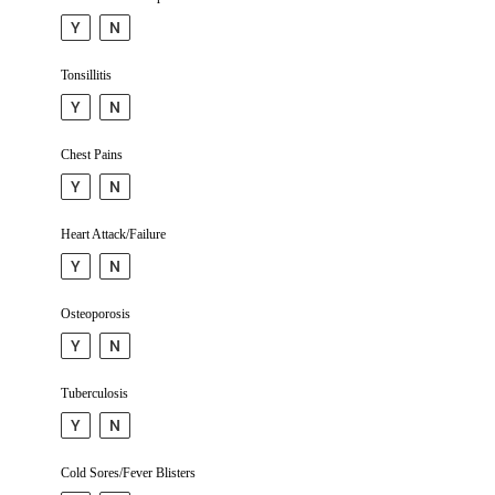
Y
N
Tonsillitis
Y
N
Chest Pains
Y
N
Heart Attack/Failure
Y
N
Osteop­orosis
Y
N
Tuber­culosis
Y
N
Cold Sores/Fever Blisters