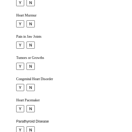
Y
N
Heart Murmur
Y
N
Pain in Jaw Joints
Y
N
Tumors or Growths
Y
N
Congenital Heart Disorder
Y
N
Heart Pacemaker
Y
N
Parathy­roid Disease
Y
N