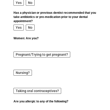
Yes
No
Has a physician or previous dentist recommended that you
take antibiotics or pre-medication prior to your dental
appointment?
Yes
No
Women: Are you?
Pregnant/Trying to get pregnant?
Nursing?
Taking oral contraceptives?
Are you allergic to any of the following?