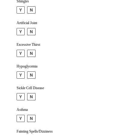
Shingles
Y
N
Artificial Joint
Y
N
Excessive Thirst
Y
N
Hypo­glycemia
Y
N
Sickle Cell Disease
Y
N
Asthma
Y
N
Fainting Spells/Dizziness