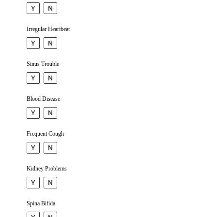
Y
N
Irregular Heartbeat
Y
N
Sinus Trouble
Y
N
Blood Disease
Y
N
Frequent Cough
Y
N
Kidney Problems
Y
N
Spina Bifida