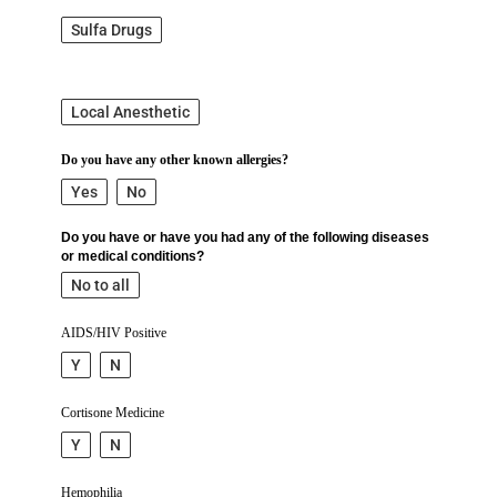
Sulfa Drugs
Local Anesthetic
Do you have any other known allergies?
Yes
No
Do you have or have you had any of the following diseases
or medical conditions?
No to all
AIDS/HIV Positive
Y
N
Cortisone Medicine
Y
N
Hemophilia