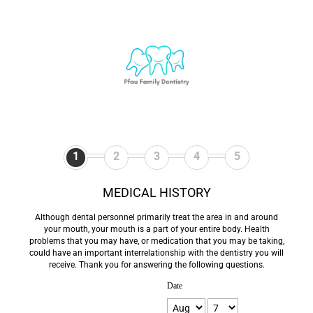
1
2
3
4
5
MEDICAL HISTORY
Although dental personnel primarily treat the area in and around
your mouth, your mouth is a part of your entire body. Health
problems that you may have, or medication that you may be taking,
could have an important interrelationship with the dentistry you will
receive. Thank you for answering the following questions.
Date