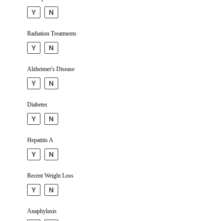
Y
N
Radiation Treatments
Y
N
Alzhei­mer's Disease
Y
N
Diabetes
Y
N
Hepatitis A
Y
N
Recent Weight Loss
Y
N
Anaphy­laxis