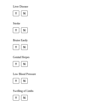
Liver Disease
Y
N
Stroke
Y
N
Bruise Easily
Y
N
Genital Herpes
Y
N
Low Blood Pressure
Y
N
Swelling of Limbs
Y
N