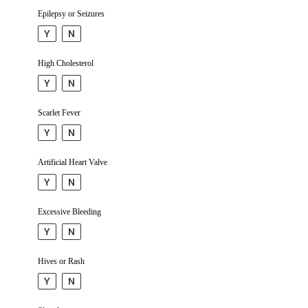
Epilepsy or Seizures
Y
N
High Choleste­rol
Y
N
Scarlet Fever
Y
N
Artificial Heart Valve
Y
N
Excessive Bleeding
Y
N
Hives or Rash
Y
N