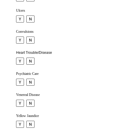
Ulcers
Y
N
Convul­sions
Y
N
Heart Trouble/Disease
Y
N
Psychiatric Care
Y
N
Venereal Disease
Y
N
Yellow Jaundice
Y
N