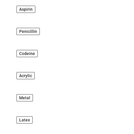
Aspirin
Penicillin
Codeine
Acrylic
Metal
Latex