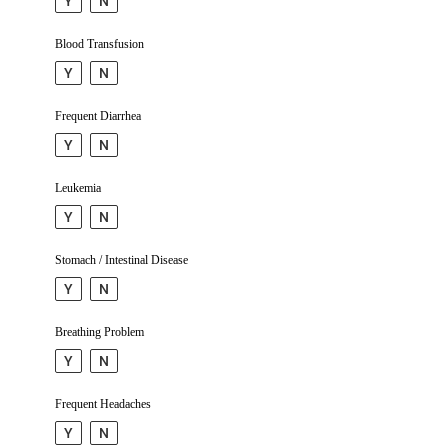
Y
N
Blood Trans­fusion
Y
N
Frequent Diarrhea
Y
N
Leukemia
Y
N
Stomach / Intestinal Disease
Y
N
Breathing Problem
Y
N
Frequent Headaches
Y
N