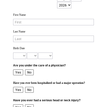
First Name
Last Name
Birth Date
Are you under the care of a physician?
Yes
No
Have you ever been hospitalized or had a major operation?
Yes
No
Have you ever had a serious head or neck injury?