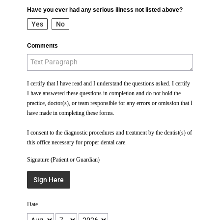
Have you ever had any serious illness not listed above?
Yes
No
Comments
I certify that I have read and I understand the questions asked. I certify
I have answered these questions in completion and do not hold the
practice, doctor(s), or team responsible for any errors or omission that I
have made in completing these forms.
I consent to the diagnostic procedures and treatment by the dentist(s) of
this office necessary for proper dental care.
Signature (Patient or Guardian)
Sign Here
Date