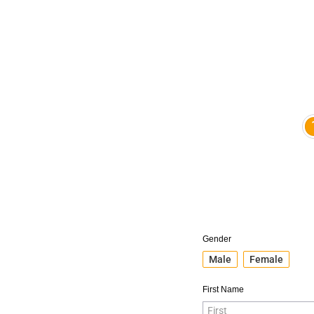
Gender
Male
Female
First Name