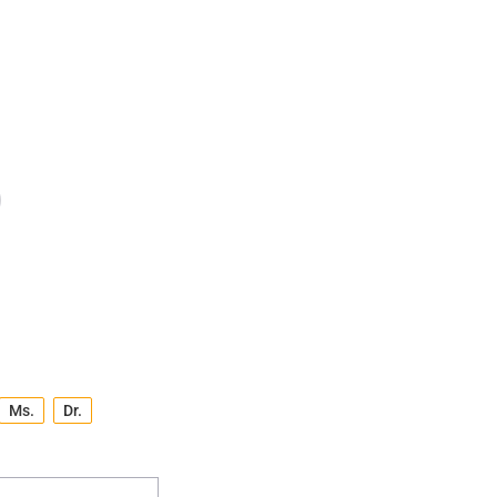
Ms.
Dr.