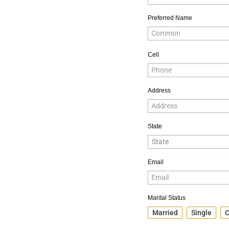
Preferred Name
Cell
Address
State
Email
Marital Status
Married
Single
C