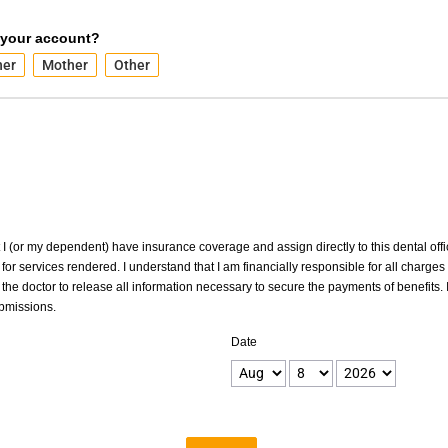
 your account?
her
Mother
Other
at I (or my dependent) have insurance coverage and assign directly to this dental offic
for services rendered. I understand that I am financially responsible for all charges
the doctor to release all information necessary to secure the payments of benefits. I
ubmissions.
Date