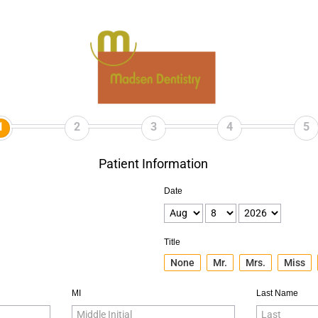
1
2
3
4
5
Patient Information
Date
Title
None
Mr.
Mrs.
Miss
MI
Last Name