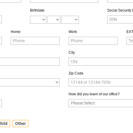
Birthdate
Social Security 
Home
Work
EX
City
Zip Code
How did you learn of our office?
hild
Other