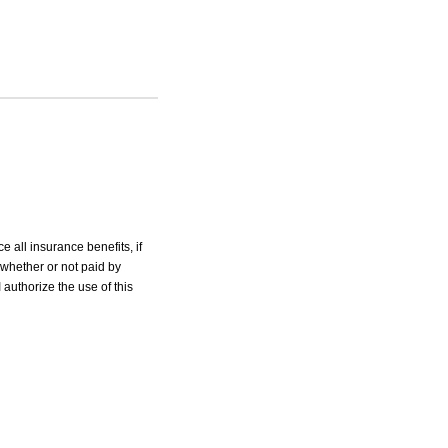
e all insurance benefits, if
 whether or not paid by
 authorize the use of this