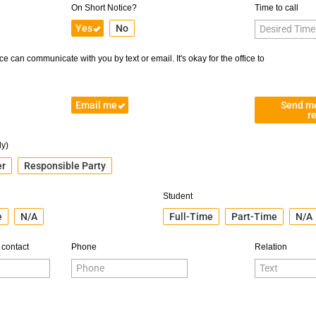
On Short Notice?
Time to call
Yes
No
e can communicate with you by text or email. It's okay for the office to
Email me
Send m
r
ly)
er
Responsible Party
Student
e
N/A
Full-Time
Part-Time
N/A
 contact
Phone
Relation