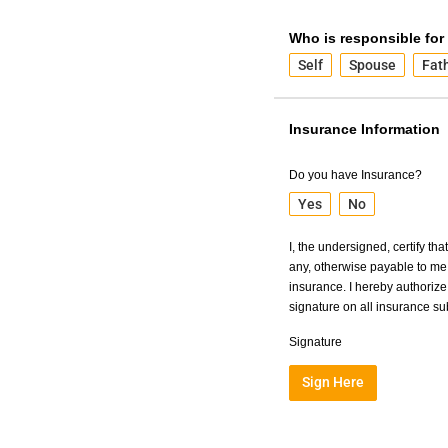
Who is responsible for
Self
Spouse
Fat
Insurance Information
Do you have Insurance?
Yes
No
I, the undersigned, certify th
any, otherwise payable to me 
insurance. I hereby authorize 
signature on all insurance s
Signature
Sign Here