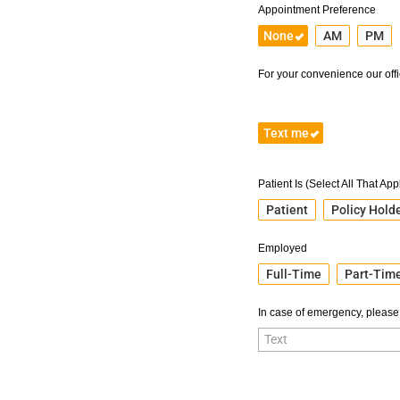
Appointment Preference
None
AM
PM
For your convenience our offic
Text me
Patient Is (Select All That App
Patient
Policy Hold
Employed
Full-Time
Part-Tim
In case of emergency, please