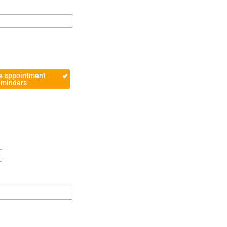
e appointment
eminders