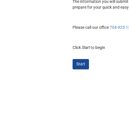
The information you will submit 
prepare for your quick and easy
Please call our office
704-925-1
Click
Start
to begin
Start