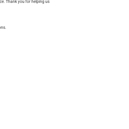
ice. Thank you for helping us
ons.