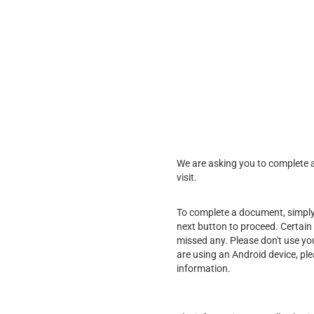
We are asking you to complete a 
visit.
To complete a document, simply f
next button to proceed. Certain 
missed any. Please don't use yo
are using an Android device, pl
information.