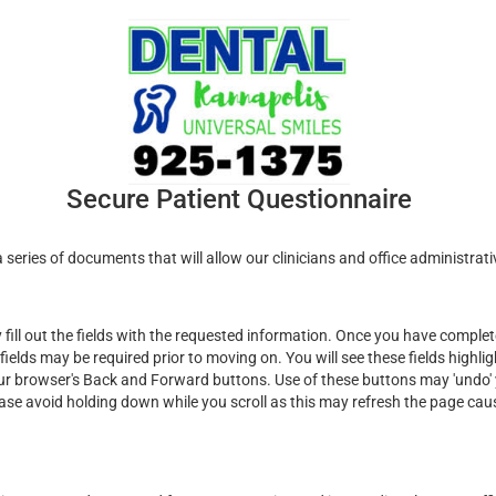
Secure Patient Questionnaire
series of documents that will allow our clinicians and office administrati
ill out the fields with the requested information. Once you have complete
fields may be required prior to moving on. You will see these fields highli
ur browser's Back and Forward buttons. Use of these buttons may 'undo' y
ease avoid holding down while you scroll as this may refresh the page cau