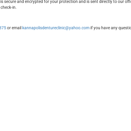
is secure and encrypted for your protection and is sent directly to our off
 check-in.
375
or email
kannapolisdentureclinic@yahoo.com
if you have any questi