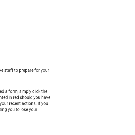
ve staff to prepare for your
d a form, simply click the
ghted in red should you have
our recent actions. If you
sing you to lose your