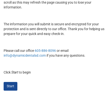
scroll as this may refresh the page causing you to lose your
information.
The information you will submit is secure and encrypted for your
protection and is sent directly to our office. Thank you for helping us
prepare for your quick and easy check-in.
Please call our office
605-886-8096
or email
info@dynamicdentalsd.com
if you have any questions.
Click
Start
to begin
Start