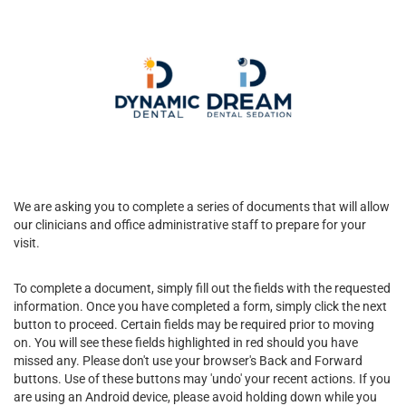
We are asking you to complete a series of documents that will allow
our clinicians and office administrative staff to prepare for your
visit.
To complete a document, simply fill out the fields with the requested
information. Once you have completed a form, simply click the next
button to proceed. Certain fields may be required prior to moving
on. You will see these fields highlighted in red should you have
missed any. Please don't use your browser's Back and Forward
buttons. Use of these buttons may 'undo' your recent actions. If you
are using an Android device, please avoid holding down while you