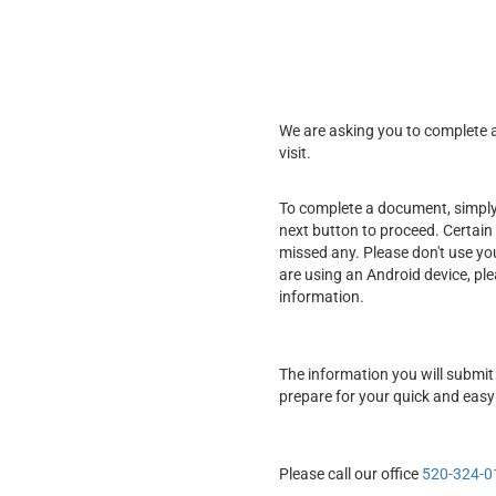
We are asking you to complete a 
visit.
To complete a document, simply f
next button to proceed. Certain 
missed any. Please don't use yo
are using an Android device, pl
information.
The information you will submit 
prepare for your quick and easy
Please call our office
520-324-0