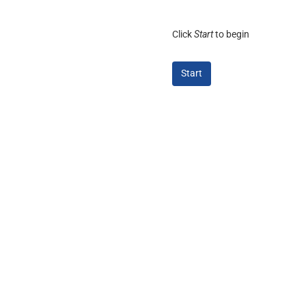
Click
Start
to begin
Start