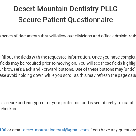
Desert Mountain Dentistry PLLC
Secure Patient Questionnaire
series of documents that will allow our clinicians and office administrati
ill out the fields with the requested information. Once you have complete
fields may be required prior to moving on. You will see these fields highli
ur browser's Back and Forward buttons. Use of these buttons may 'undo' y
ease avoid holding down while you scroll as this may refresh the page cau
is secure and encrypted for your protection and is sent directly to our off
 check-in.
100
or email
desertmountaindental@gmail.com
if you have any question