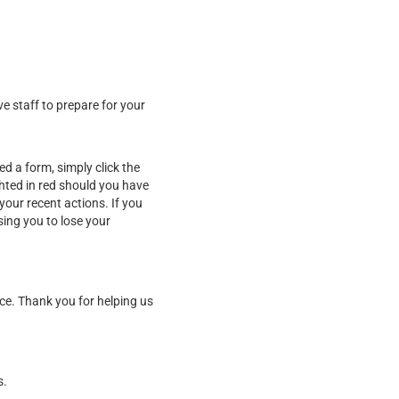
ve staff to prepare for your
d a form, simply click the
ghted in red should you have
our recent actions. If you
sing you to lose your
ice. Thank you for helping us
s.