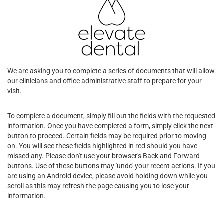
We are asking you to complete a series of documents that will allow
our clinicians and office administrative staff to prepare for your
visit.
To complete a document, simply fill out the fields with the requested
information. Once you have completed a form, simply click the next
button to proceed. Certain fields may be required prior to moving
on. You will see these fields highlighted in red should you have
missed any. Please don't use your browser's Back and Forward
buttons. Use of these buttons may 'undo' your recent actions. If you
are using an Android device, please avoid holding down while you
scroll as this may refresh the page causing you to lose your
information.