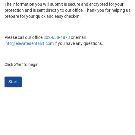
The information you will submit is secure and encrypted for your
protection and is sent directly to our office. Thank you for helping us
prepare for your quick and easy check-in.
Please call our office
802-658-4873
or email
info@elevatedentalvt.com
if you have any questions.
Click
Start
to begin
Start