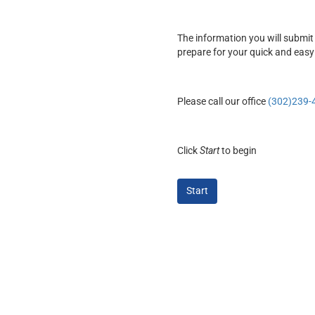
The information you will submit 
prepare for your quick and easy
Please call our office
(302)239-
Click
Start
to begin
Start