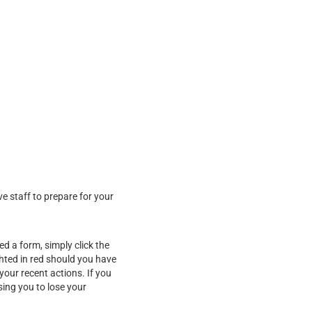
ve staff to prepare for your
d a form, simply click the
ghted in red should you have
our recent actions. If you
sing you to lose your