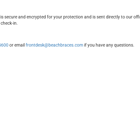
is secure and encrypted for your protection and is sent directly to our off
 check-in.
4600
or email
frontdesk@beachbraces.com
if you have any questions.