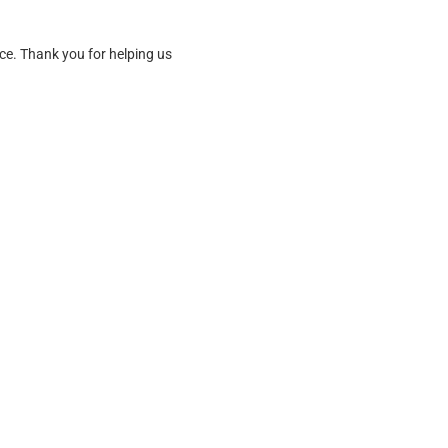
ice. Thank you for helping us