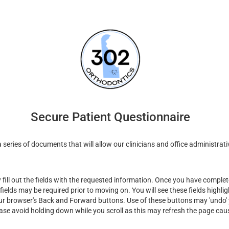
Secure Patient Questionnaire
series of documents that will allow our clinicians and office administrati
ill out the fields with the requested information. Once you have complete
fields may be required prior to moving on. You will see these fields highli
ur browser's Back and Forward buttons. Use of these buttons may 'undo' y
ease avoid holding down while you scroll as this may refresh the page cau