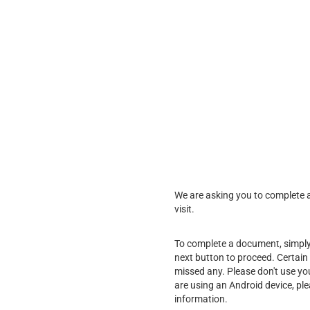
We are asking you to complete a 
visit.
To complete a document, simply f
next button to proceed. Certain 
missed any. Please don't use yo
are using an Android device, pl
information.