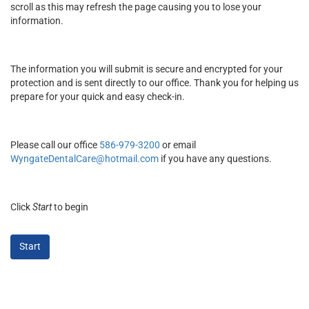
scroll as this may refresh the page causing you to lose your
information.
The information you will submit is secure and encrypted for your
protection and is sent directly to our office. Thank you for helping us
prepare for your quick and easy check-in.
Please call our office
586-979-3200
or email
WyngateDentalCare@hotmail.com
if you have any questions.
Click
Start
to begin
Start