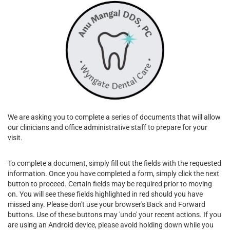
We are asking you to complete a series of documents that will allow
our clinicians and office administrative staff to prepare for your
visit.
To complete a document, simply fill out the fields with the requested
information. Once you have completed a form, simply click the next
button to proceed. Certain fields may be required prior to moving
on. You will see these fields highlighted in red should you have
missed any. Please don't use your browser's Back and Forward
buttons. Use of these buttons may 'undo' your recent actions. If you
are using an Android device, please avoid holding down while you