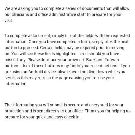
We are asking you to complete a series of documents that will allow
our clinicians and office administrative staff to prepare for your
visit.
To complete a document, simply fill out the fields with the requested
information. Once you have completed a form, simply click the next
button to proceed. Certain fields may be required prior to moving
on. You will see these fields highlighted in red should you have
missed any. Please don't use your browser's Back and Forward
buttons. Use of these buttons may 'undo' your recent actions. If you
are using an Android device, please avoid holding down while you
scroll as this may refresh the page causing you to lose your
information.
The information you will submit is secure and encrypted for your
protection and is sent directly to our office. Thank you for helping us
prepare for your quick and easy check-in.