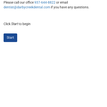
Please call our office
937-644-8822
or email
dentist@darbycreekdental.com
if you have any questions.
Click
Start
to begin
Start