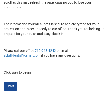
scroll as this may refresh the page causing you to lose your
information.
The information you will submit is secure and encrypted for your
protection and is sent directly to our office. Thank you for helping us
prepare for your quick and easy check-in.
Please call our office
712-943-4242
or email
sbluffdental@gmail.com
if you have any questions.
Click
Start
to begin
Start