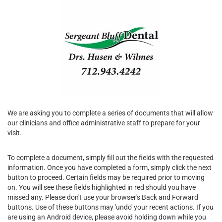
We are asking you to complete a series of documents that will allow
our clinicians and office administrative staff to prepare for your
visit.
To complete a document, simply fill out the fields with the requested
information. Once you have completed a form, simply click the next
button to proceed. Certain fields may be required prior to moving
on. You will see these fields highlighted in red should you have
missed any. Please don't use your browser's Back and Forward
buttons. Use of these buttons may 'undo' your recent actions. If you
are using an Android device, please avoid holding down while you