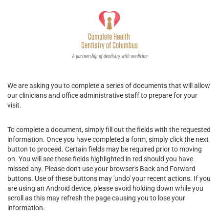
We are asking you to complete a series of documents that will allow
our clinicians and office administrative staff to prepare for your
visit.
To complete a document, simply fill out the fields with the requested
information. Once you have completed a form, simply click the next
button to proceed. Certain fields may be required prior to moving
on. You will see these fields highlighted in red should you have
missed any. Please don't use your browser's Back and Forward
buttons. Use of these buttons may 'undo' your recent actions. If you
are using an Android device, please avoid holding down while you
scroll as this may refresh the page causing you to lose your
information.