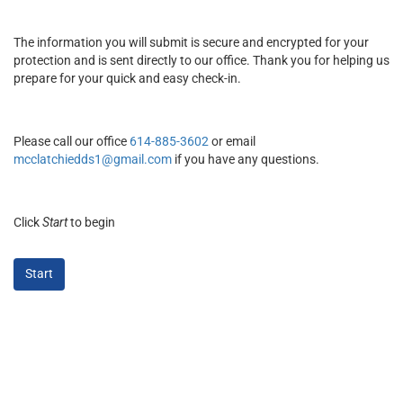
The information you will submit is secure and encrypted for your
protection and is sent directly to our office. Thank you for helping us
prepare for your quick and easy check-in.
Please call our office
614-885-3602
or email
mcclatchiedds1@gmail.com
if you have any questions.
Click
Start
to begin
Start