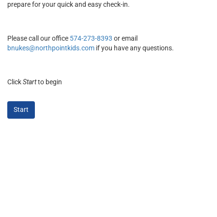
prepare for your quick and easy check-in.
Please call our office
574-273-8393
or email
bnukes@northpointkids.com
if you have any questions.
Click
Start
to begin
Start