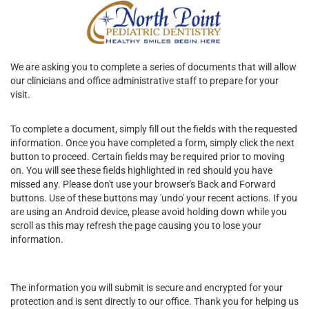
We are asking you to complete a series of documents that will allow
our clinicians and office administrative staff to prepare for your
visit.
To complete a document, simply fill out the fields with the requested
information. Once you have completed a form, simply click the next
button to proceed. Certain fields may be required prior to moving
on. You will see these fields highlighted in red should you have
missed any. Please don't use your browser's Back and Forward
buttons. Use of these buttons may 'undo' your recent actions. If you
are using an Android device, please avoid holding down while you
scroll as this may refresh the page causing you to lose your
information.
The information you will submit is secure and encrypted for your
protection and is sent directly to our office. Thank you for helping us