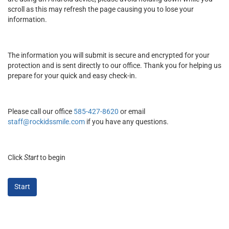
scroll as this may refresh the page causing you to lose your
information.
The information you will submit is secure and encrypted for your
protection and is sent directly to our office. Thank you for helping us
prepare for your quick and easy check-in.
Please call our office
585-427-8620
or email
staff@rockidssmile.com
if you have any questions.
Click
Start
to begin
Start