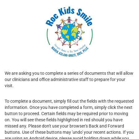
We are asking you to complete a series of documents that will allow
our clinicians and office administrative staff to prepare for your
visit.
To complete a document, simply fill out the fields with the requested
information. Once you have completed a form, simply click the next
button to proceed. Certain fields may be required prior to moving
on. You will see these fields highlighted in red should you have
missed any. Please don't use your browser's Back and Forward
buttons. Use of these buttons may 'undo' your recent actions. If you
are using an Android device, please avoid holding down while you