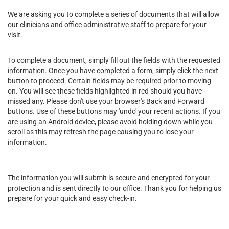
We are asking you to complete a series of documents that will allow
our clinicians and office administrative staff to prepare for your
visit.
To complete a document, simply fill out the fields with the requested
information. Once you have completed a form, simply click the next
button to proceed. Certain fields may be required prior to moving
on. You will see these fields highlighted in red should you have
missed any. Please don't use your browser's Back and Forward
buttons. Use of these buttons may 'undo' your recent actions. If you
are using an Android device, please avoid holding down while you
scroll as this may refresh the page causing you to lose your
information.
The information you will submit is secure and encrypted for your
protection and is sent directly to our office. Thank you for helping us
prepare for your quick and easy check-in.