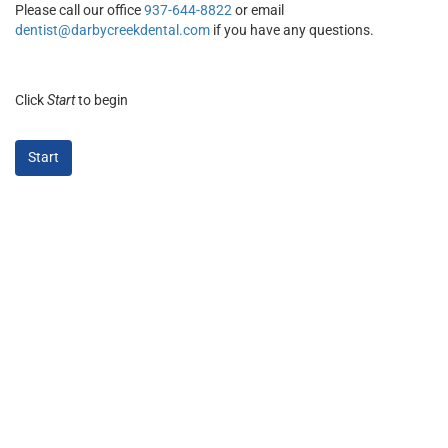
Please call our office
937-644-8822
or email
dentist@darbycreekdental.com
if you have any questions.
Click
Start
to begin
Start