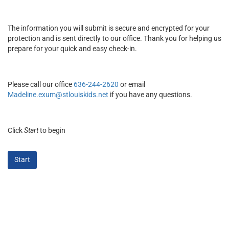
The information you will submit is secure and encrypted for your
protection and is sent directly to our office. Thank you for helping us
prepare for your quick and easy check-in.
Please call our office
636-244-2620
or email
Madeline.exum@stlouiskids.net
if you have any questions.
Click
Start
to begin
Start