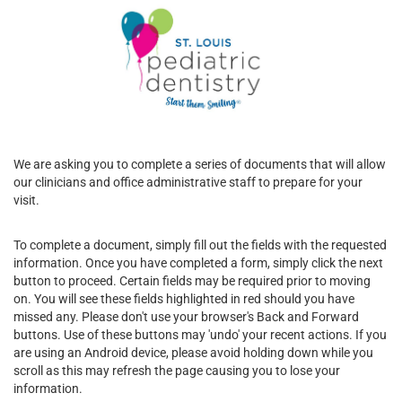
We are asking you to complete a series of documents that will allow
our clinicians and office administrative staff to prepare for your
visit.
To complete a document, simply fill out the fields with the requested
information. Once you have completed a form, simply click the next
button to proceed. Certain fields may be required prior to moving
on. You will see these fields highlighted in red should you have
missed any. Please don't use your browser's Back and Forward
buttons. Use of these buttons may 'undo' your recent actions. If you
are using an Android device, please avoid holding down while you
scroll as this may refresh the page causing you to lose your
information.