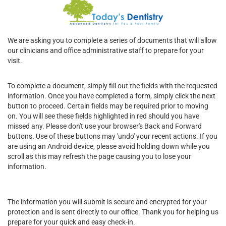
We are asking you to complete a series of documents that will allow
our clinicians and office administrative staff to prepare for your
visit.
To complete a document, simply fill out the fields with the requested
information. Once you have completed a form, simply click the next
button to proceed. Certain fields may be required prior to moving
on. You will see these fields highlighted in red should you have
missed any. Please don't use your browser's Back and Forward
buttons. Use of these buttons may 'undo' your recent actions. If you
are using an Android device, please avoid holding down while you
scroll as this may refresh the page causing you to lose your
information.
The information you will submit is secure and encrypted for your
protection and is sent directly to our office. Thank you for helping us
prepare for your quick and easy check-in.