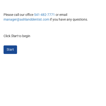
Please call our office
541-482-7771
or email
manager@ashlanddentist.com
if you have any questions.
Click
Start
to begin
Start