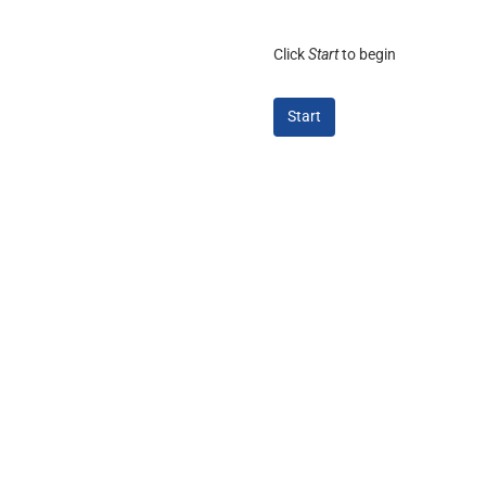
Click
Start
to begin
Start