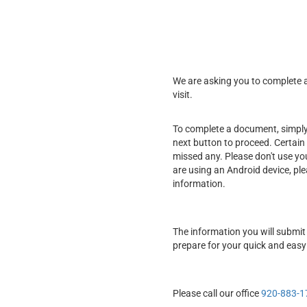
We are asking you to complete a 
visit.
To complete a document, simply f
next button to proceed. Certain 
missed any. Please don't use yo
are using an Android device, pl
information.
The information you will submit 
prepare for your quick and easy
Please call our office
920-883-1