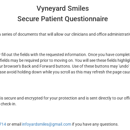
Vyneyard Smiles
Secure Patient Questionnaire
series of documents that will allow our clinicians and office administrati
ill out the fields with the requested information. Once you have complete
fields may be required prior to moving on. You will see these fields highli
ur browser's Back and Forward buttons. Use of these buttons may 'undo' y
ease avoid holding down while you scroll as this may refresh the page cau
is secure and encrypted for your protection and is sent directly to our off
 check-in.
714
or email
infoyardsmiles@gmail.com
if you have any questions.