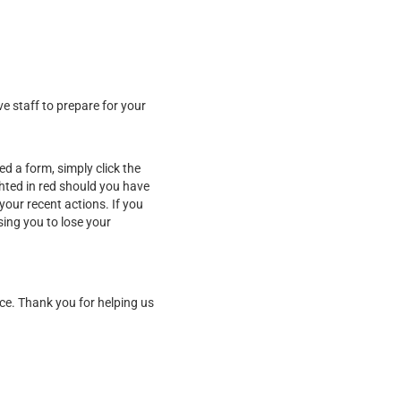
ve staff to prepare for your
d a form, simply click the
ghted in red should you have
our recent actions. If you
sing you to lose your
ice. Thank you for helping us