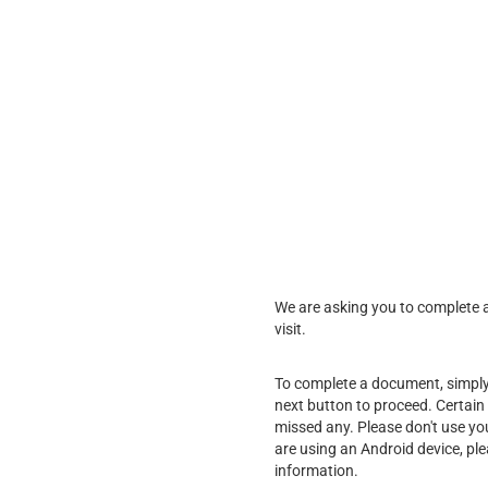
We are asking you to complete a 
visit.
To complete a document, simply f
next button to proceed. Certain 
missed any. Please don't use yo
are using an Android device, pl
information.