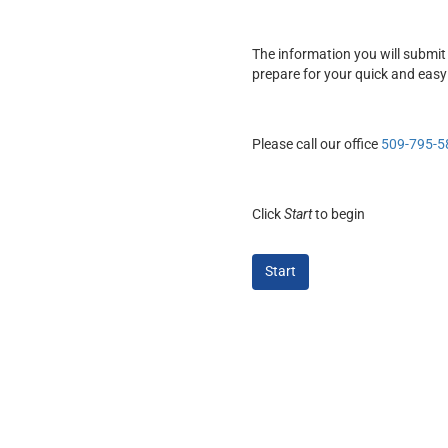
The information you will submit 
prepare for your quick and easy
Please call our office
509-795-5
Click
Start
to begin
Start